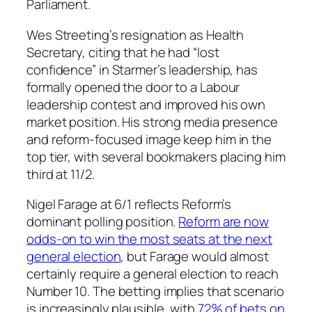
Parliament.
Wes Streeting’s resignation as Health
Secretary, citing that he had “lost
confidence” in Starmer’s leadership, has
formally opened the door to a Labour
leadership contest and improved his own
market position. His strong media presence
and reform-focused image keep him in the
top tier, with several bookmakers placing him
third at 11/2.
Nigel Farage at 6/1 reflects Reform’s
dominant polling position.
Reform are now
odds-on to win the most seats at the next
general election
, but Farage would almost
certainly require a general election to reach
Number 10. The betting implies that scenario
is increasingly plausible, with
72% of bets on