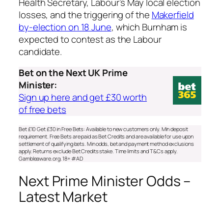
Health Secretary, Labour’s May local election
losses, and the triggering of the
Makerfield
by-election on 18 June
, which Burnham is
expected to contest as the Labour
candidate.
Bet on the Next UK Prime
Minister:
Sign up here and get £30 worth
of free bets
Bet £10 Get £30 in Free Bets: Available to new customers only. Min deposit
requirement. Free Bets are paid as Bet Credits and are available for use upon
settlement of qualifying bets. Min odds, bet and payment method exclusions
apply. Returns exclude Bet Credits stake. Time limits and T&Cs apply.
Gambleaware.org. 18+ #AD
Next Prime Minister Odds –
Latest Market