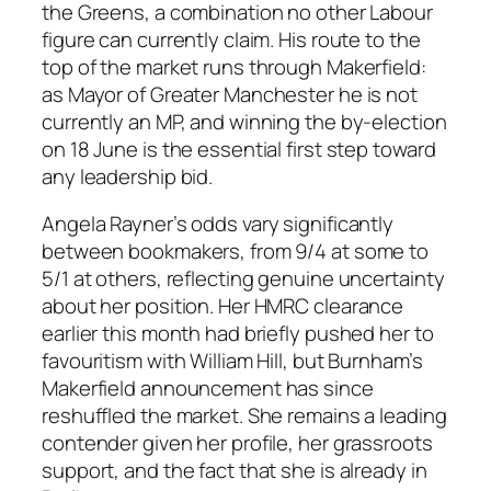
the Greens, a combination no other Labour
figure can currently claim. His route to the
top of the market runs through Makerfield:
as Mayor of Greater Manchester he is not
currently an MP, and winning the by-election
on 18 June is the essential first step toward
any leadership bid.
Angela Rayner’s odds vary significantly
between bookmakers, from 9/4 at some to
5/1 at others, reflecting genuine uncertainty
about her position. Her HMRC clearance
earlier this month had briefly pushed her to
favouritism with William Hill, but Burnham’s
Makerfield announcement has since
reshuffled the market. She remains a leading
contender given her profile, her grassroots
support, and the fact that she is already in