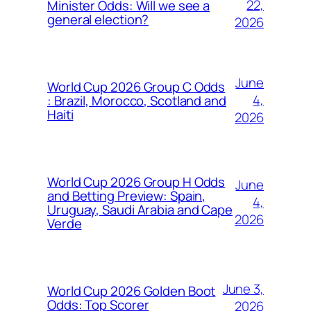
22,
Minister Odds: Will we see a
general election?
2026
June
World Cup 2026 Group C Odds
4,
: Brazil, Morocco, Scotland and
Haiti
2026
World Cup 2026 Group H Odds
June
and Betting Preview: Spain,
4,
Uruguay, Saudi Arabia and Cape
2026
Verde
June 3,
World Cup 2026 Golden Boot
Odds: Top Scorer
2026