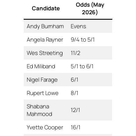
Odds (May
Candidate
2026)
Andy Burnham
Evens
Angela Rayner
9/4 to 5/1
Wes Streeting
11/2
Ed Miliband
5/1 to 6/1
Nigel Farage
6/1
Rupert Lowe
8/1
Shabana
12/1
Mahmood
Yvette Cooper
16/1