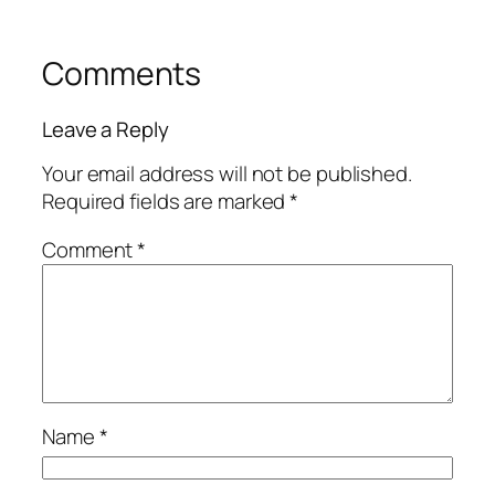
Comments
Leave a Reply
Your email address will not be published.
Required fields are marked
*
Comment
*
Name
*