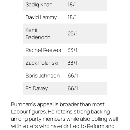
Sadiq Khan
18/1
David Lammy
18/1
Kemi
25/1
Badenoch
Rachel Reeves
33/1
Zack Polanski
33/1
Boris Johnson
66/1
Ed Davey
66/1
Burnham’s appeal is broader than most
Labour figures. He retains strong backing
among party members while also polling well
with voters who have drifted to Reform and