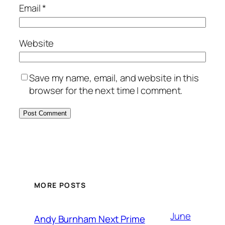
Email
*
Website
Save my name, email, and website in this
browser for the next time I comment.
MORE POSTS
June
Andy Burnham Next Prime