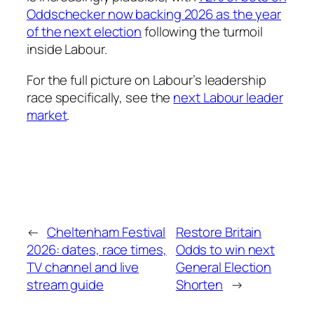
Oddschecker now backing 2026 as the year
of the next election
following the turmoil
inside Labour.
For the full picture on Labour’s leadership
race specifically, see the
next Labour leader
market
.
←
Cheltenham Festival
Restore Britain
2026: dates, race times,
Odds to win next
TV channel and live
General Election
stream guide
Shorten
→