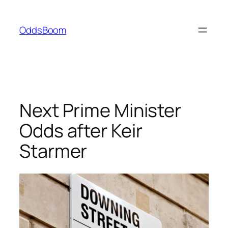
Skip
to
OddsBoom
content
Next Prime Minister
Odds after Keir
Starmer