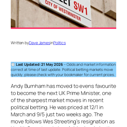
Written by
Dave James
in
Politics
Last Updated: 21 May 2026
– Odds and market information
correct at time of last update. Political betting markets move
quickly; please check with your bookmaker for current prices.
Andy Burnham has moved to evens favourite
to become the next UK Prime Minister, one
of the sharpest market moves in recent
political betting. He was priced at 12/1 in
March and 9/5 just two weeks ago. The
move follows Wes Streeting’s resignation as