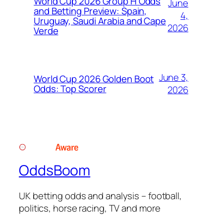
World Cup 2026 Group H Odds
June
and Betting Preview: Spain,
4,
Uruguay, Saudi Arabia and Cape
2026
Verde
June 3,
World Cup 2026 Golden Boot
Odds: Top Scorer
2026
OddsBoom
UK betting odds and analysis – football,
politics, horse racing, TV and more