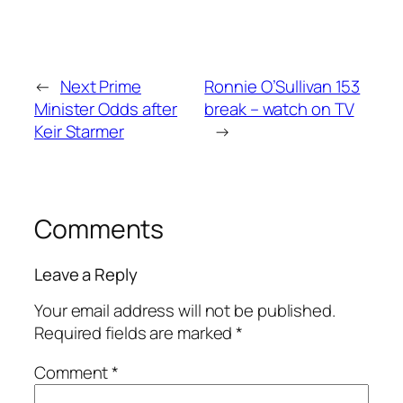
←
Next Prime
Ronnie O’Sullivan 153
Minister Odds after
break – watch on TV
Keir Starmer
→
Comments
Leave a Reply
Your email address will not be published.
Required fields are marked
*
Comment
*