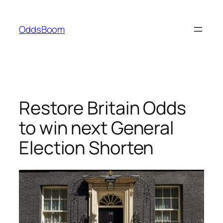
Skip
to
OddsBoom
content
Restore Britain Odds
to win next General
Election Shorten