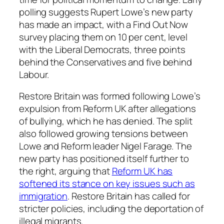
polling suggests Rupert Lowe’s new party
has made an impact, with a Find Out Now
survey placing them on 10 per cent, level
with the Liberal Democrats, three points
behind the Conservatives and five behind
Labour.
Restore Britain was formed following Lowe’s
expulsion from Reform UK after allegations
of bullying, which he has denied. The split
also followed growing tensions between
Lowe and Reform leader Nigel Farage. The
new party has positioned itself further to
the right, arguing that
Reform UK has
softened its stance on key issues such as
immigration
. Restore Britain has called for
stricter policies, including the deportation of
illegal migrants.