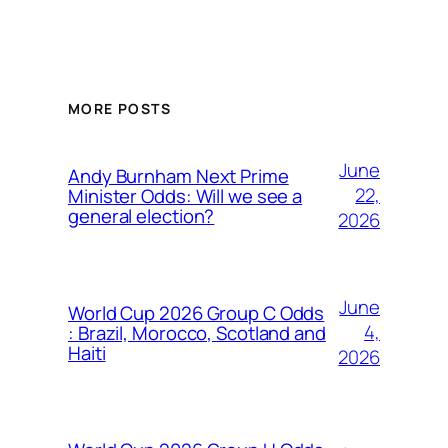
MORE POSTS
June
Andy Burnham Next Prime
22,
Minister Odds: Will we see a
general election?
2026
June
World Cup 2026 Group C Odds
4,
: Brazil, Morocco, Scotland and
Haiti
2026