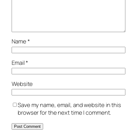
Name
*
Email
*
Website
Save my name, email, and website in this
browser for the next time I comment.