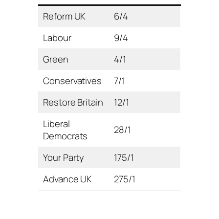
Reform UK
6/4
Labour
9/4
Green
4/1
Conservatives
7/1
Restore Britain
12/1
Liberal
28/1
Democrats
Your Party
175/1
Advance UK
275/1