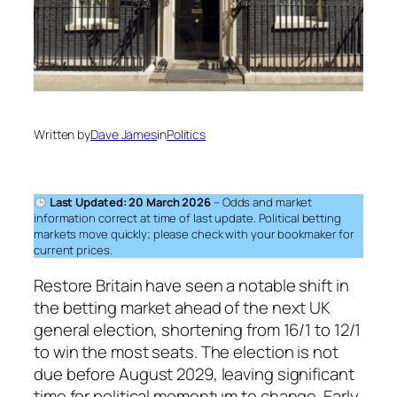
Written by
Dave James
in
Politics
Last Updated: 20 March 2026
– Odds and market
information correct at time of last update. Political betting
markets move quickly; please check with your bookmaker for
current prices.
Restore Britain have seen a notable shift in
the betting market ahead of the next UK
general election, shortening from 16/1 to 12/1
to win the most seats. The election is not
due before August 2029, leaving significant
time for political momentum to change. Early