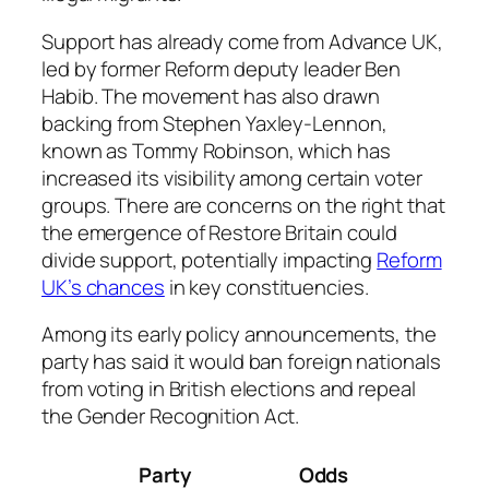
Support has already come from Advance UK,
led by former Reform deputy leader Ben
Habib. The movement has also drawn
backing from Stephen Yaxley-Lennon,
known as Tommy Robinson, which has
increased its visibility among certain voter
groups. There are concerns on the right that
the emergence of Restore Britain could
divide support, potentially impacting
Reform
UK’s chances
in key constituencies.
Among its early policy announcements, the
party has said it would ban foreign nationals
from voting in British elections and repeal
the Gender Recognition Act.
Party
Odds