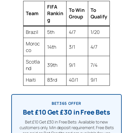
FIFA
To Win
To
Team
Rankin
Group
Qualify
g
Brazil
5th
4/7
1/20
Moroc
14th
3/1
4/7
co
Scotla
39th
9/1
7/4
nd
Haiti
83rd
40/1
9/1
BET365 OFFER
Bet £10 Get £30 in Free Bets
Bet £10 Get £30 in Free Bets: Available to new
customers only. Min deposit requirement. Free Bets