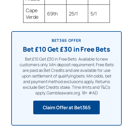
Cape
69th
25/1
5/1
Verde
BET365 OFFER
Bet £10 Get £30 in Free Bets
Bet £10 Get £30 in Free Bets: Available to new
customers only. Min deposit requirement. Free Bets
are paid as Bet Credits and are available for use
upon settlement of qualifying bets. Min odds, bet
and payment method exclusions apply. Returns
exclude Bet Credits stake. Time limits and T&Cs
apply. Gambleaware.org. 18+ #AD
Claim Offer at Bet365