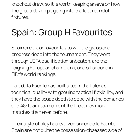
knockout draw, so it is worth keeping an eye on how
the group develops going into the last round of
fixtures.
Spain: Group H Favourites
Spain are clear favourites to win the group and
progress deep into the tournament. They went
through UEFA qualification unbeaten, are the
reigning European champions, and sit second in
FIFA’s world rankings.
Luis de la Fuente has built a team that blends
technical quality with genuine tactical flexibility, and
they have the squad depth to cope with the demands
of a 48-team tournament that requires more
matches than ever before.
Their style of play has evolved under de la Fuente.
Spain are not quite the possession-obsessed side of