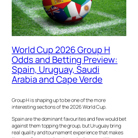
World Cup 2026 Group H
Odds and Betting Preview:
Spain, Uruguay, Saudi
Arabia and Cape Verde
Group H is shaping up to be one of the more
interesting sections of the 2026 World Cup.
Spain are the dominant favourites and few would bet
against them topping the group, but Uruguay bring
real quality and tournament experience that makes