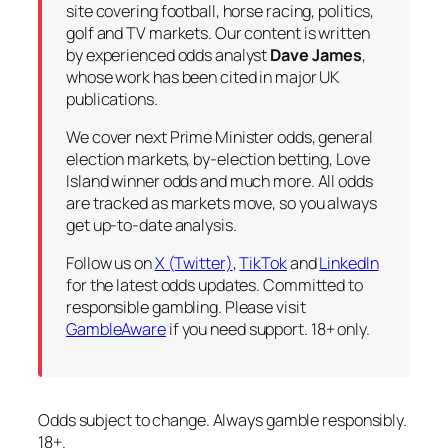
site covering football, horse racing, politics,
golf and TV markets. Our content is written
by experienced odds analyst
Dave James
,
whose work has been cited in major UK
publications.
We cover next Prime Minister odds, general
election markets, by-election betting, Love
Island winner odds and much more. All odds
are tracked as markets move, so you always
get up-to-date analysis.
Follow us on
X (Twitter)
,
TikTok
and
LinkedIn
for the latest odds updates. Committed to
responsible gambling. Please visit
GambleAware
if you need support. 18+ only.
Odds subject to change. Always gamble responsibly.
18+.