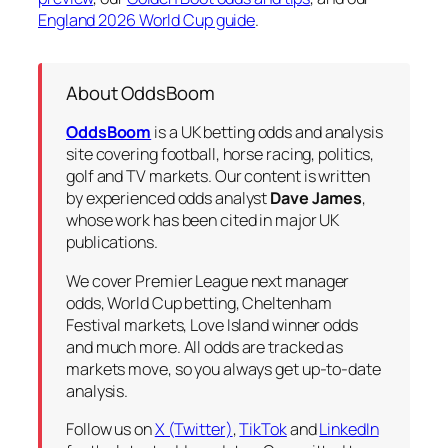
England 2026 World Cup guide
.
About OddsBoom
OddsBoom
is a UK betting odds and analysis
site covering football, horse racing, politics,
golf and TV markets. Our content is written
by experienced odds analyst
Dave James
,
whose work has been cited in major UK
publications.
We cover Premier League next manager
odds, World Cup betting, Cheltenham
Festival markets, Love Island winner odds
and much more. All odds are tracked as
markets move, so you always get up-to-date
analysis.
Follow us on
X (Twitter)
,
TikTok
and
LinkedIn