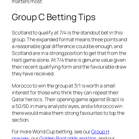
matters most.
Group C Betting Tips
Scotland to qualify at 7/4 is the standout bet in this
group. The expanded format means three points and
a reasonable goal difference could be enough, and
Scotland are in a strong position to get that from the
Haiti game alone. At 7/4 there is genuine value given
their recent qualifying form and the favourable draw
they have received.
Morocco to win the group at 3/1 is worth a small
interest for those who think they can repeat their
Qatar heroics. Their opening game against Brazil is
a 50/50 in many analysts’ eyes, and a Morocco win
there would make them strong favourites to top the
section.
For more World Cup betting, see our
Group H
preview
, our
Golden Boot odds and tips
, and our