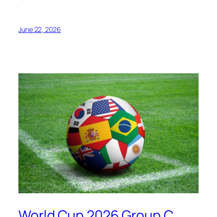
June 22, 2026
World Cup 2026 Group C