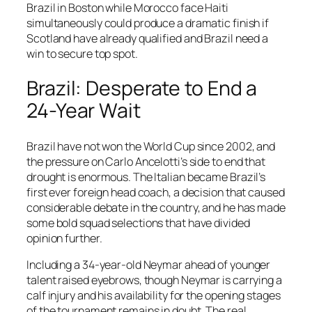
Brazil in Boston while Morocco face Haiti
simultaneously could produce a dramatic finish if
Scotland have already qualified and Brazil need a
win to secure top spot.
Brazil: Desperate to End a
24-Year Wait
Brazil have not won the World Cup since 2002, and
the pressure on Carlo Ancelotti’s side to end that
drought is enormous. The Italian became Brazil’s
first ever foreign head coach, a decision that caused
considerable debate in the country, and he has made
some bold squad selections that have divided
opinion further.
Including a 34-year-old Neymar ahead of younger
talent raised eyebrows, though Neymar is carrying a
calf injury and his availability for the opening stages
of the tournament remains in doubt. The real