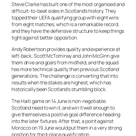
Steve Clarke has built one of the most organised and
difficult-to-beat sides in Scotland’s history. They
topped their UEFA qualifying group with eight wins
from eight matches, which is a remarkable record,
and they have the defensive structure to keep things
tight against better opposition.
Andy Robertson provides quality and experience at
left-back, Scott McTominay and John McGinn give
them drive and goals from midfield, and the squad
has more technical quality than previous Scotland
generations. The challenge is converting that into
results when the stakes are highest, which has
historically been Scotland’s stumbling block.
The Haiti game on 14 June is non-negotiable.
Scotland need to win it, and win it well enough to
give themselves a positive goal difference heading
into the later fixtures. After that, a point against
Morocco on 19 June would put them in a very strong
position for third-place qualification.