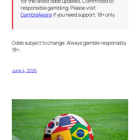
for the latest odds updates. Committed to
responsible gambling. Please visit
GambleAware
if you need support. 18+ only.
Odds subject to change. Always gamble responsibly.
18+.
June 4, 2026