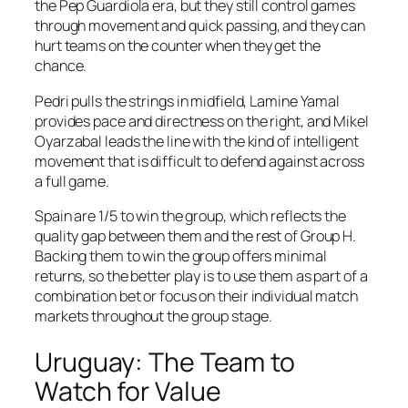
the Pep Guardiola era, but they still control games
through movement and quick passing, and they can
hurt teams on the counter when they get the
chance.
Pedri pulls the strings in midfield, Lamine Yamal
provides pace and directness on the right, and Mikel
Oyarzabal leads the line with the kind of intelligent
movement that is difficult to defend against across
a full game.
Spain are 1/5 to win the group, which reflects the
quality gap between them and the rest of Group H.
Backing them to win the group offers minimal
returns, so the better play is to use them as part of a
combination bet or focus on their individual match
markets throughout the group stage.
Uruguay: The Team to
Watch for Value