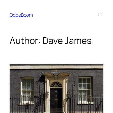
Skip
to
OddsBoom
content
Author:
Dave James