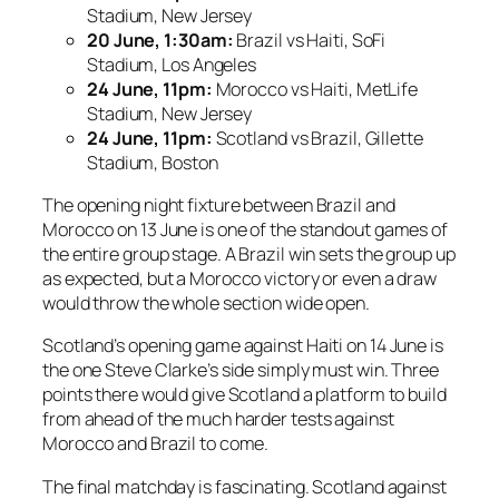
Stadium, New Jersey
20 June, 1:30am:
Brazil vs Haiti, SoFi
Stadium, Los Angeles
24 June, 11pm:
Morocco vs Haiti, MetLife
Stadium, New Jersey
24 June, 11pm:
Scotland vs Brazil, Gillette
Stadium, Boston
The opening night fixture between Brazil and
Morocco on 13 June is one of the standout games of
the entire group stage. A Brazil win sets the group up
as expected, but a Morocco victory or even a draw
would throw the whole section wide open.
Scotland’s opening game against Haiti on 14 June is
the one Steve Clarke’s side simply must win. Three
points there would give Scotland a platform to build
from ahead of the much harder tests against
Morocco and Brazil to come.
The final matchday is fascinating. Scotland against