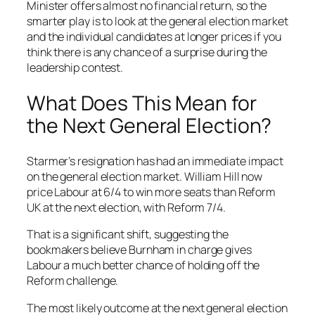
Minister offers almost no financial return, so the
smarter play is to look at the general election market
and the individual candidates at longer prices if you
think there is any chance of a surprise during the
leadership contest.
What Does This Mean for
the Next General Election?
Starmer’s resignation has had an immediate impact
on the general election market. William Hill now
price Labour at 6/4 to win more seats than Reform
UK at the next election, with Reform 7/4.
That is a significant shift, suggesting the
bookmakers believe Burnham in charge gives
Labour a much better chance of holding off the
Reform challenge.
The most likely outcome at the next general election