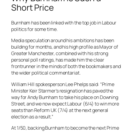
Short Price
Burnham has been linked with the top job in Labour
politics for some time.
Media speculation around his ambitions has been
building for months, and his high profile as Mayor of
Greater Manchester, combined with his strong
personal poll ratings, has made him the clear
frontrunner in the minds of both the bookmakers and
the wider political commentariat.
William Hill spokesperson Lee Phelps said: “Prime
Minister Keir Starmer’s resignation has paved the
way for Andy Burnham to take his place on Downing
Street, and we now expect Labour (6/4) to win more
seats than Reform UK (7/4) at the next general
election as a result.”
At 1/50, backing Burnham to become the next Prime