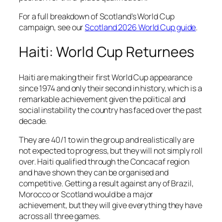
For a full breakdown of Scotland’s World Cup
campaign, see our
Scotland 2026 World Cup guide
.
Haiti: World Cup Returnees
Haiti are making their first World Cup appearance
since 1974 and only their second in history, which is a
remarkable achievement given the political and
social instability the country has faced over the past
decade.
They are 40/1 to win the group and realistically are
not expected to progress, but they will not simply roll
over. Haiti qualified through the Concacaf region
and have shown they can be organised and
competitive. Getting a result against any of Brazil,
Morocco or Scotland would be a major
achievement, but they will give everything they have
across all three games.