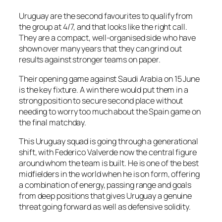
Uruguay are the second favourites to qualify from
the group at 4/7, and that looks like the right call.
They are a compact, well-organised side who have
shown over many years that they can grind out
results against stronger teams on paper.
Their opening game against Saudi Arabia on 15 June
is the key fixture. A win there would put them in a
strong position to secure second place without
needing to worry too much about the Spain game on
the final matchday.
This Uruguay squad is going through a generational
shift, with Federico Valverde now the central figure
around whom the team is built. He is one of the best
midfielders in the world when he is on form, offering
a combination of energy, passing range and goals
from deep positions that gives Uruguay a genuine
threat going forward as well as defensive solidity.