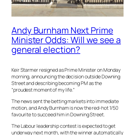
Andy Burnham Next Prime
Minister Odds: Will we see a
general election?
Keir Starmer resigned as Prime Minister on Monday
morning, announcing the decision outside Downing
Street and describing becoming PM as the
“proudest moment of my life.”
The news sent the betting markets into immediate
motion, and Andy Burnham is now the red-hot 1/50
favourite to succeed him in Downing Street.
The Labour leadership contest is expected to get
underway next month, with the winner automatically