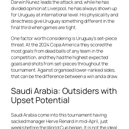
Darwin Nunez leads the attack and, while he has
divided opinion at Liverpool, he has always shown up
for Uruguay at international level. His physicality and
directness give Uruguay something different in the
final third when games are tight.
One factor worth considering is Uruguay’s set-piece
threat. At the 2024 Copa America they scored the
most goals from dead balls of any team in the
competition, and they had the highest expected
goals and shots from set-pieces throughout the
tournament. Against organised lower-ranked sides,
that can be the difference between a win and a draw.
Saudi Arabia: Outsiders with
Upset Potential
Saudi Arabia come into this tournament having
sacked manager Herve Renard in mid-April, just
weeks before the World Cup began. It is not the ideal