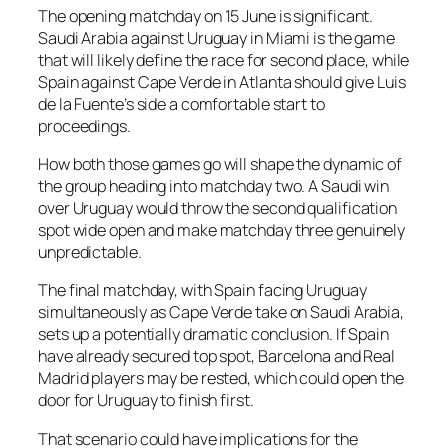
The opening matchday on 15 June is significant.
Saudi Arabia against Uruguay in Miami is the game
that will likely define the race for second place, while
Spain against Cape Verde in Atlanta should give Luis
de la Fuente’s side a comfortable start to
proceedings.
How both those games go will shape the dynamic of
the group heading into matchday two. A Saudi win
over Uruguay would throw the second qualification
spot wide open and make matchday three genuinely
unpredictable.
The final matchday, with Spain facing Uruguay
simultaneously as Cape Verde take on Saudi Arabia,
sets up a potentially dramatic conclusion. If Spain
have already secured top spot, Barcelona and Real
Madrid players may be rested, which could open the
door for Uruguay to finish first.
That scenario could have implications for the