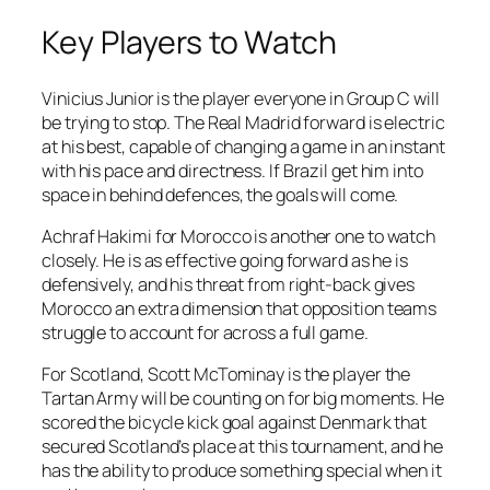
Key Players to Watch
Vinicius Junior is the player everyone in Group C will
be trying to stop. The Real Madrid forward is electric
at his best, capable of changing a game in an instant
with his pace and directness. If Brazil get him into
space in behind defences, the goals will come.
Achraf Hakimi for Morocco is another one to watch
closely. He is as effective going forward as he is
defensively, and his threat from right-back gives
Morocco an extra dimension that opposition teams
struggle to account for across a full game.
For Scotland, Scott McTominay is the player the
Tartan Army will be counting on for big moments. He
scored the bicycle kick goal against Denmark that
secured Scotland’s place at this tournament, and he
has the ability to produce something special when it