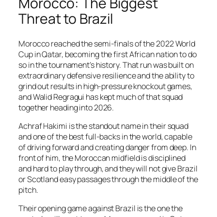
Morocco: The Biggest
Threat to Brazil
Morocco reached the semi-finals of the 2022 World
Cup in Qatar, becoming the first African nation to do
so in the tournament’s history. That run was built on
extraordinary defensive resilience and the ability to
grind out results in high-pressure knockout games,
and Walid Regragui has kept much of that squad
together heading into 2026.
Achraf Hakimi is the standout name in their squad
and one of the best full-backs in the world, capable
of driving forward and creating danger from deep. In
front of him, the Moroccan midfield is disciplined
and hard to play through, and they will not give Brazil
or Scotland easy passages through the middle of the
pitch.
Their opening game against Brazil is the one the