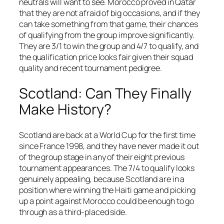
neutrals will want to see. Morocco proved in Qatar
that they are not afraid of big occasions, and if they
can take something from that game, their chances
of qualifying from the group improve significantly.
They are 3/1 to win the group and 4/7 to qualify, and
the qualification price looks fair given their squad
quality and recent tournament pedigree.
Scotland: Can They Finally
Make History?
Scotland are back at a World Cup for the first time
since France 1998, and they have never made it out
of the group stage in any of their eight previous
tournament appearances. The 7/4 to qualify looks
genuinely appealing, because Scotland are in a
position where winning the Haiti game and picking
up a point against Morocco could be enough to go
through as a third-placed side.