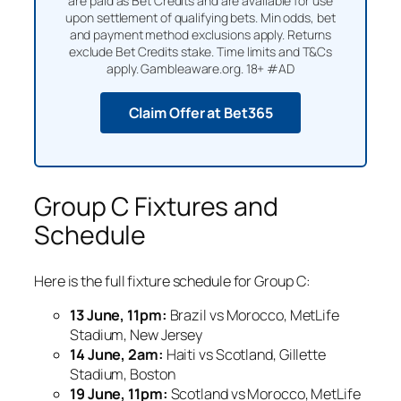
are paid as Bet Credits and are available for use
upon settlement of qualifying bets. Min odds, bet
and payment method exclusions apply. Returns
exclude Bet Credits stake. Time limits and T&Cs
apply. Gambleaware.org. 18+ #AD
Claim Offer at Bet365
Group C Fixtures and
Schedule
Here is the full fixture schedule for Group C:
13 June, 11pm:
Brazil vs Morocco, MetLife
Stadium, New Jersey
14 June, 2am:
Haiti vs Scotland, Gillette
Stadium, Boston
19 June, 11pm:
Scotland vs Morocco, MetLife