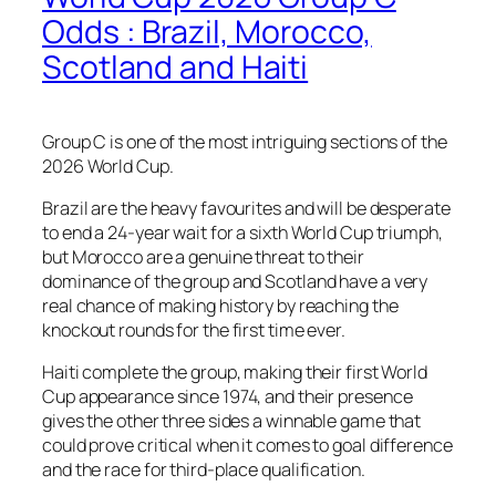
Odds : Brazil, Morocco,
Scotland and Haiti
Group C is one of the most intriguing sections of the
2026 World Cup.
Brazil are the heavy favourites and will be desperate
to end a 24-year wait for a sixth World Cup triumph,
but Morocco are a genuine threat to their
dominance of the group and Scotland have a very
real chance of making history by reaching the
knockout rounds for the first time ever.
Haiti complete the group, making their first World
Cup appearance since 1974, and their presence
gives the other three sides a winnable game that
could prove critical when it comes to goal difference
and the race for third-place qualification.