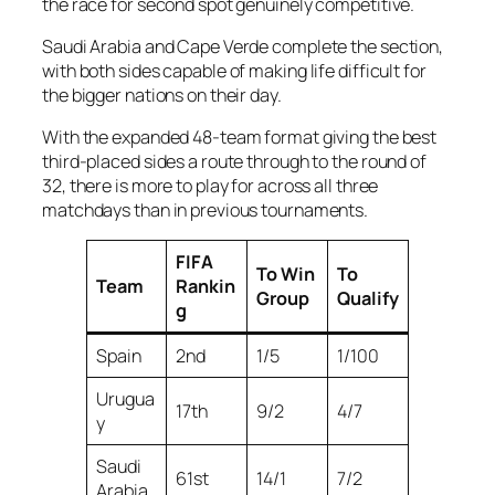
the race for second spot genuinely competitive.
Saudi Arabia and Cape Verde complete the section,
with both sides capable of making life difficult for
the bigger nations on their day.
With the expanded 48-team format giving the best
third-placed sides a route through to the round of
32, there is more to play for across all three
matchdays than in previous tournaments.
FIFA
To Win
To
Team
Rankin
Group
Qualify
g
Spain
2nd
1/5
1/100
Urugua
17th
9/2
4/7
y
Saudi
61st
14/1
7/2
Arabia