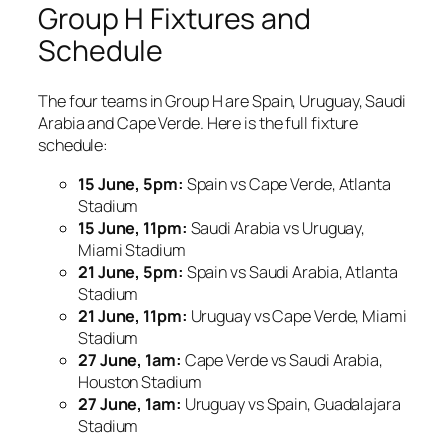
Group H Fixtures and
Schedule
The four teams in Group H are Spain, Uruguay, Saudi
Arabia and Cape Verde. Here is the full fixture
schedule:
15 June, 5pm:
Spain vs Cape Verde, Atlanta
Stadium
15 June, 11pm:
Saudi Arabia vs Uruguay,
Miami Stadium
21 June, 5pm:
Spain vs Saudi Arabia, Atlanta
Stadium
21 June, 11pm:
Uruguay vs Cape Verde, Miami
Stadium
27 June, 1am:
Cape Verde vs Saudi Arabia,
Houston Stadium
27 June, 1am:
Uruguay vs Spain, Guadalajara
Stadium