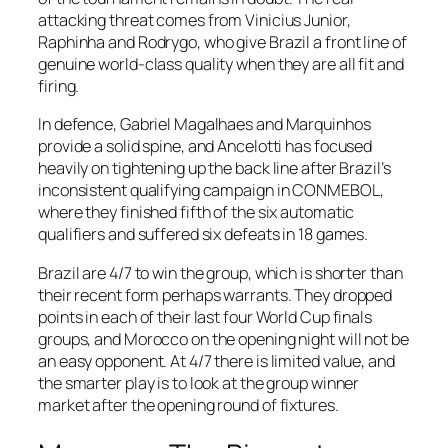
attacking threat comes from Vinicius Junior,
Raphinha and Rodrygo, who give Brazil a front line of
genuine world-class quality when they are all fit and
firing.
In defence, Gabriel Magalhaes and Marquinhos
provide a solid spine, and Ancelotti has focused
heavily on tightening up the back line after Brazil’s
inconsistent qualifying campaign in CONMEBOL,
where they finished fifth of the six automatic
qualifiers and suffered six defeats in 18 games.
Brazil are 4/7 to win the group, which is shorter than
their recent form perhaps warrants. They dropped
points in each of their last four World Cup finals
groups, and Morocco on the opening night will not be
an easy opponent. At 4/7 there is limited value, and
the smarter play is to look at the group winner
market after the opening round of fixtures.