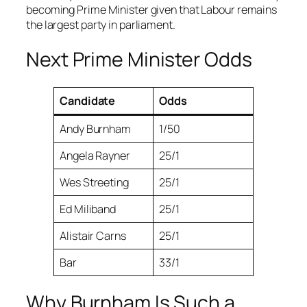
becoming Prime Minister given that Labour remains
the largest party in parliament.
Next Prime Minister Odds
Candidate
Odds
Andy Burnham
1/50
Angela Rayner
25/1
Wes Streeting
25/1
Ed Miliband
25/1
Alistair Carns
25/1
Bar
33/1
Why Burnham Is Such a