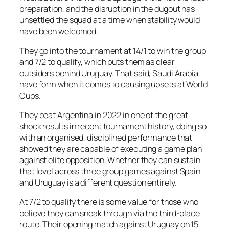
preparation, and the disruption in the dugout has
unsettled the squad at a time when stability would
have been welcomed.
They go into the tournament at 14/1 to win the group
and 7/2 to qualify, which puts them as clear
outsiders behind Uruguay. That said, Saudi Arabia
have form when it comes to causing upsets at World
Cups.
They beat Argentina in 2022 in one of the great
shock results in recent tournament history, doing so
with an organised, disciplined performance that
showed they are capable of executing a game plan
against elite opposition. Whether they can sustain
that level across three group games against Spain
and Uruguay is a different question entirely.
At 7/2 to qualify there is some value for those who
believe they can sneak through via the third-place
route. Their opening match against Uruguay on 15