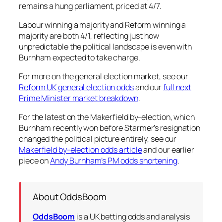
remains a hung parliament, priced at 4/7.
Labour winning a majority and Reform winning a
majority are both 4/1, reflecting just how
unpredictable the political landscape is even with
Burnham expected to take charge.
For more on the general election market, see our
Reform UK general election odds
and our
full next
Prime Minister market breakdown
.
For the latest on the Makerfield by-election, which
Burnham recently won before Starmer’s resignation
changed the political picture entirely, see our
Makerfield by-election odds article
and our earlier
piece on
Andy Burnham’s PM odds shortening
.
About OddsBoom
OddsBoom
is a UK betting odds and analysis