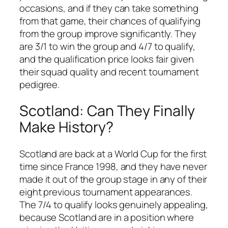
occasions, and if they can take something
from that game, their chances of qualifying
from the group improve significantly. They
are 3/1 to win the group and 4/7 to qualify,
and the qualification price looks fair given
their squad quality and recent tournament
pedigree.
Scotland: Can They Finally
Make History?
Scotland are back at a World Cup for the first
time since France 1998, and they have never
made it out of the group stage in any of their
eight previous tournament appearances.
The 7/4 to qualify looks genuinely appealing,
because Scotland are in a position where