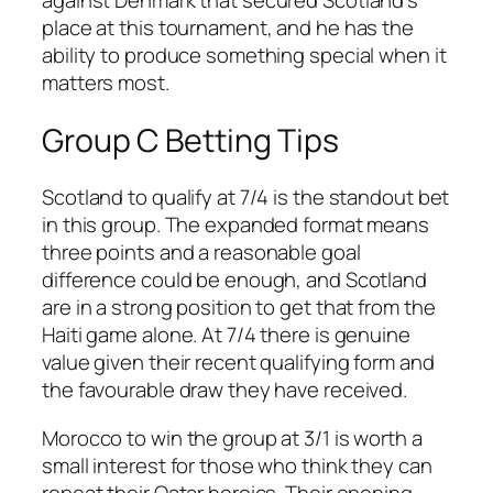
against Denmark that secured Scotland’s
place at this tournament, and he has the
ability to produce something special when it
matters most.
Group C Betting Tips
Scotland to qualify at 7/4 is the standout bet
in this group. The expanded format means
three points and a reasonable goal
difference could be enough, and Scotland
are in a strong position to get that from the
Haiti game alone. At 7/4 there is genuine
value given their recent qualifying form and
the favourable draw they have received.
Morocco to win the group at 3/1 is worth a
small interest for those who think they can
repeat their Qatar heroics. Their opening