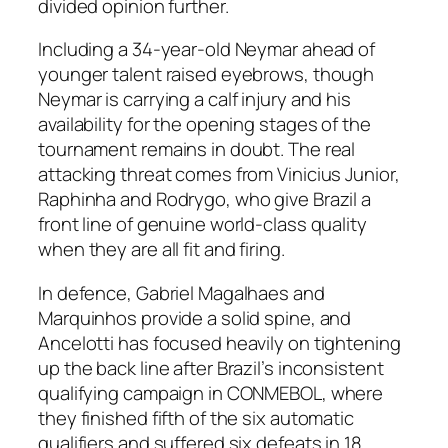
divided opinion further.
Including a 34-year-old Neymar ahead of
younger talent raised eyebrows, though
Neymar is carrying a calf injury and his
availability for the opening stages of the
tournament remains in doubt. The real
attacking threat comes from Vinicius Junior,
Raphinha and Rodrygo, who give Brazil a
front line of genuine world-class quality
when they are all fit and firing.
In defence, Gabriel Magalhaes and
Marquinhos provide a solid spine, and
Ancelotti has focused heavily on tightening
up the back line after Brazil’s inconsistent
qualifying campaign in CONMEBOL, where
they finished fifth of the six automatic
qualifiers and suffered six defeats in 18