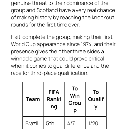
genuine threat to their dominance of the
group and Scotland have a very real chance
of making history by reaching the knockout
rounds for the first time ever.
Haiti complete the group, making their first
World Cup appearance since 1974, and their
presence gives the other three sides a
winnable game that could prove critical
when it comes to goal difference and the
race for third-place qualification.
To
FIFA
To
Win
Team
Ranki
Qualif
Grou
ng
y
p
Brazil
5th
4/7
1/20