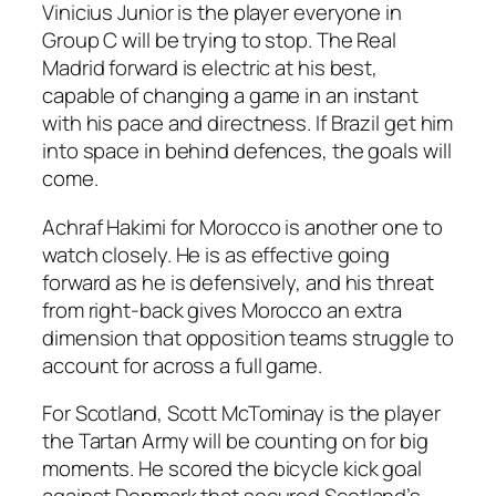
Vinicius Junior is the player everyone in
Group C will be trying to stop. The Real
Madrid forward is electric at his best,
capable of changing a game in an instant
with his pace and directness. If Brazil get him
into space in behind defences, the goals will
come.
Achraf Hakimi for Morocco is another one to
watch closely. He is as effective going
forward as he is defensively, and his threat
from right-back gives Morocco an extra
dimension that opposition teams struggle to
account for across a full game.
For Scotland, Scott McTominay is the player
the Tartan Army will be counting on for big
moments. He scored the bicycle kick goal