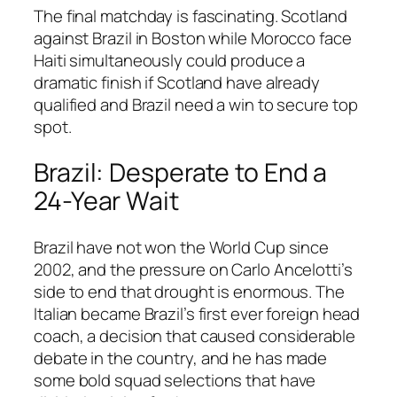
The final matchday is fascinating. Scotland
against Brazil in Boston while Morocco face
Haiti simultaneously could produce a
dramatic finish if Scotland have already
qualified and Brazil need a win to secure top
spot.
Brazil: Desperate to End a
24-Year Wait
Brazil have not won the World Cup since
2002, and the pressure on Carlo Ancelotti’s
side to end that drought is enormous. The
Italian became Brazil’s first ever foreign head
coach, a decision that caused considerable
debate in the country, and he has made
some bold squad selections that have