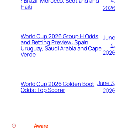
4,
: Brazil, Morocco, Scotland and
Haiti
2026
World Cup 2026 Group H Odds
June
and Betting Preview: Spain,
4,
Uruguay, Saudi Arabia and Cape
2026
Verde
June 3,
World Cup 2026 Golden Boot
Odds: Top Scorer
2026