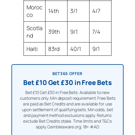
Moroc
14th
3/1
4/7
co
Scotla
39th
9/1
7/4
nd
Haiti
83rd
40/1
9/1
BET365 OFFER
Bet £10 Get £30 in Free Bets
Bet £10 Get £30 in Free Bets: Available to new
customers only. Min deposit requirement. Free Bets
are paid as Bet Credits and are available for use
upon settlement of qualifying bets. Min odds, bet
and payment method exclusions apply. Returns
exclude Bet Credits stake. Time limits and T&Cs
apply. Gambleaware.org. 18+ #AD