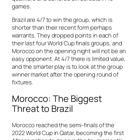
games.
Brazil are 4/7 to win the group, which is
shorter than their recent form perhaps
warrants. They dropped points in each of
their last four World Cup finals groups, and
Morocco on the opening night will not be an
easy opponent. At 4/7 there is limited value,
and the smarter play is to look at the group
winner market after the opening round of
fixtures.
Morocco: The Biggest
Threat to Brazil
Morocco reached the semi-finals of the
2022 World Cup in Qatar, becoming the first