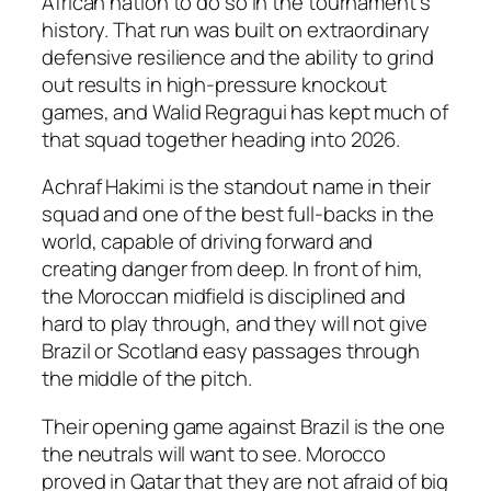
African nation to do so in the tournament’s
history. That run was built on extraordinary
defensive resilience and the ability to grind
out results in high-pressure knockout
games, and Walid Regragui has kept much of
that squad together heading into 2026.
Achraf Hakimi is the standout name in their
squad and one of the best full-backs in the
world, capable of driving forward and
creating danger from deep. In front of him,
the Moroccan midfield is disciplined and
hard to play through, and they will not give
Brazil or Scotland easy passages through
the middle of the pitch.
Their opening game against Brazil is the one
the neutrals will want to see. Morocco
proved in Qatar that they are not afraid of big