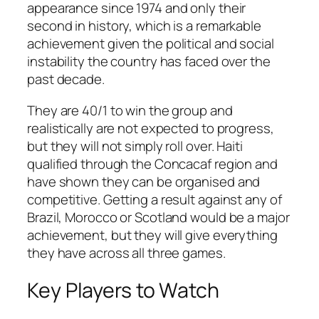
appearance since 1974 and only their
second in history, which is a remarkable
achievement given the political and social
instability the country has faced over the
past decade.
They are 40/1 to win the group and
realistically are not expected to progress,
but they will not simply roll over. Haiti
qualified through the Concacaf region and
have shown they can be organised and
competitive. Getting a result against any of
Brazil, Morocco or Scotland would be a major
achievement, but they will give everything
they have across all three games.
Key Players to Watch