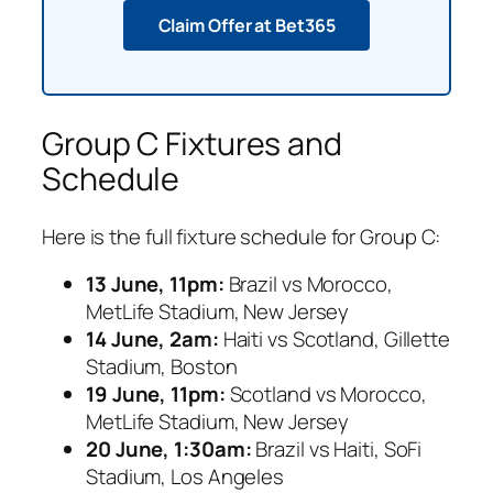
Claim Offer at Bet365
Group C Fixtures and
Schedule
Here is the full fixture schedule for Group C:
13 June, 11pm:
Brazil vs Morocco,
MetLife Stadium, New Jersey
14 June, 2am:
Haiti vs Scotland, Gillette
Stadium, Boston
19 June, 11pm:
Scotland vs Morocco,
MetLife Stadium, New Jersey
20 June, 1:30am:
Brazil vs Haiti, SoFi
Stadium, Los Angeles