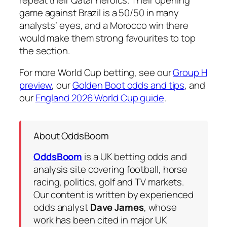
game against Brazil is a 50/50 in many
analysts’ eyes, and a Morocco win there
would make them strong favourites to top
the section.
For more World Cup betting, see our
Group H
preview
, our
Golden Boot odds and tips
, and
our
England 2026 World Cup guide
.
About OddsBoom
OddsBoom
is a UK betting odds and
analysis site covering football, horse
racing, politics, golf and TV markets.
Our content is written by experienced
odds analyst
Dave James
, whose
work has been cited in major UK