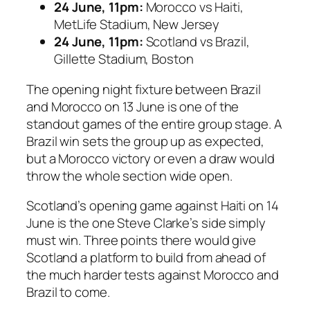
24 June, 11pm:
Morocco vs Haiti,
MetLife Stadium, New Jersey
24 June, 11pm:
Scotland vs Brazil,
Gillette Stadium, Boston
The opening night fixture between Brazil
and Morocco on 13 June is one of the
standout games of the entire group stage. A
Brazil win sets the group up as expected,
but a Morocco victory or even a draw would
throw the whole section wide open.
Scotland’s opening game against Haiti on 14
June is the one Steve Clarke’s side simply
must win. Three points there would give
Scotland a platform to build from ahead of
the much harder tests against Morocco and
Brazil to come.