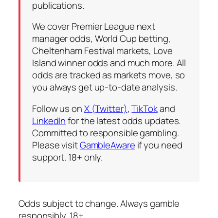
publications.
We cover Premier League next
manager odds, World Cup betting,
Cheltenham Festival markets, Love
Island winner odds and much more. All
odds are tracked as markets move, so
you always get up-to-date analysis.
Follow us on
X (Twitter)
,
TikTok
and
LinkedIn
for the latest odds updates.
Committed to responsible gambling.
Please visit
GambleAware
if you need
support. 18+ only.
Odds subject to change. Always gamble
responsibly. 18+.