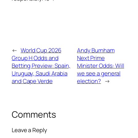
←
World Cup 2026
Andy Burnham
Group H Odds and
Next Prime
Betting Preview: Spain,
Minister Odds: Will
Uruguay, Saudi Arabia
we see a general
and Cape Verde
election?
→
Comments
Leave a Reply