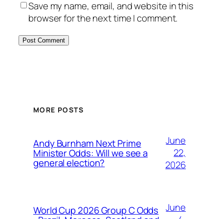
Save my name, email, and website in this
browser for the next time I comment.
MORE POSTS
June
Andy Burnham Next Prime
22,
Minister Odds: Will we see a
general election?
2026
June
World Cup 2026 Group C Odds