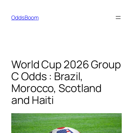
Skip
to
OddsBoom
content
World Cup 2026 Group
C Odds : Brazil,
Morocco, Scotland
and Haiti