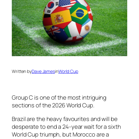
Written by
Dave James
in
World Cup
Group C is one of the most intriguing
sections of the 2026 World Cup.
Brazil are the heavy favourites and will be
desperate to end a 24-year wait for a sixth
World Cup triumph, but Morocco are a