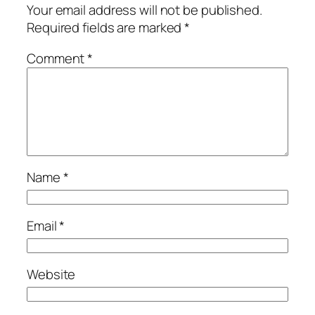
Your email address will not be published.
Required fields are marked
*
Comment
*
Name
*
Email
*
Website