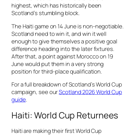
highest, which has historically been
Scotland’s stumbling block.
The Haiti game on 14 June is non-negotiable.
Scotland need to win it, and win it well
enough to give themselves a positive goal
difference heading into the later fixtures.
After that, a point against Morocco on 19
June would put them in a very strong
position for third-place qualification.
For a full breakdown of Scotland’s World Cup
campaign, see our
Scotland 2026 World Cup
guide
.
Haiti: World Cup Returnees
Haiti are making their first World Cup