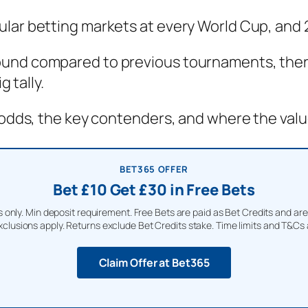
lar betting markets at every World Cup, and 2
ound compared to previous tournaments, ther
g tally.
 odds, the key contenders, and where the value
BET365 OFFER
Bet £10 Get £30 in Free Bets
 only. Min deposit requirement. Free Bets are paid as Bet Credits and are 
lusions apply. Returns exclude Bet Credits stake. Time limits and T&C
Claim Offer at Bet365