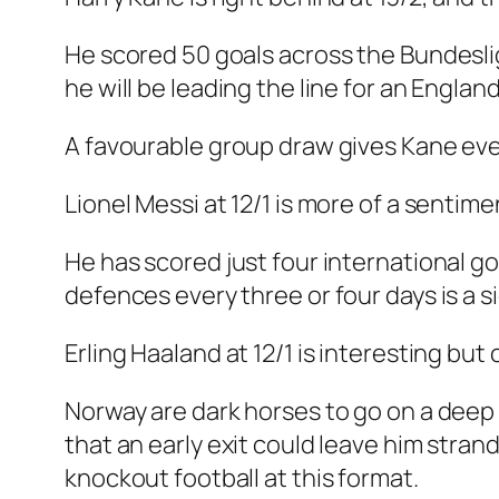
He scored 50 goals across the Bundesli
he will be leading the line for an Englan
A favourable group draw gives Kane ever
Lionel Messi at 12/1 is more of a sentimen
He has scored just four international go
defences every three or four days is a s
Erling Haaland at 12/1 is interesting but c
Norway are dark horses to go on a deep r
that an early exit could leave him strand
knockout football at this format.