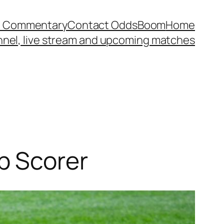
et Commentary
Contact OddsBoom
Home
annel, live stream and upcoming matches
p Scorer