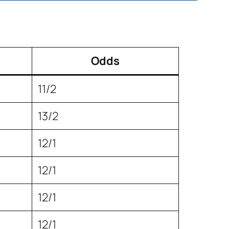
Odds
11/2
13/2
12/1
12/1
12/1
12/1