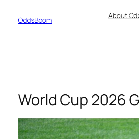
Skip
About Od
to
OddsBoom
content
World Cup 2026 G