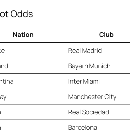
oot Odds
Nation
Club
ce
Real Madrid
and
Bayern Munich
ntina
Inter Miami
ay
Manchester City
n
Real Sociedad
n
Barcelona