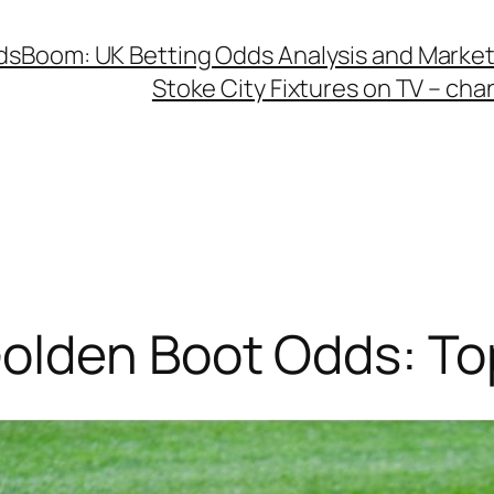
dsBoom: UK Betting Odds Analysis and Mark
Stoke City Fixtures on TV – ch
olden Boot Odds: To