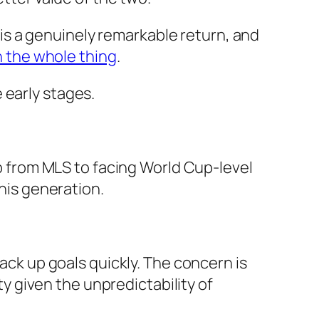
s a genuinely remarkable return, and
n the whole thing
.
 early stages.
up from MLS to facing World Cup-level
 his generation.
rack up goals quickly. The concern is
ity given the unpredictability of