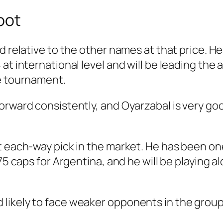
oot
d relative to the other names at that price. He
t international level and will be leading the a
he tournament.
rward consistently, and Oyarzabal is very good
t each-way pick in the market. He has been one
 75 caps for Argentina, and he will be playing 
likely to face weaker opponents in the group