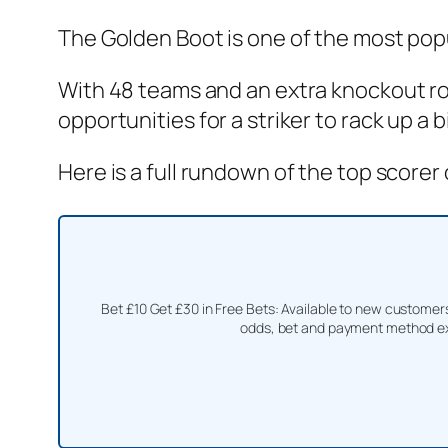
The Golden Boot is one of the most popu
With 48 teams and an extra knockout r
opportunities for a striker to rack up a bi
Here is a full rundown of the top scorer
Bet £10 Get £30 in Free Bets: Available to new customers
odds, bet and payment method exc