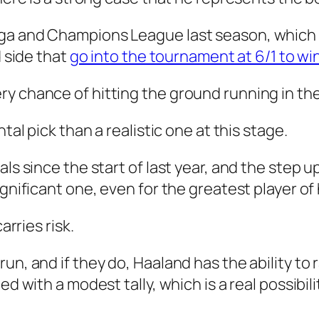
ga and Champions League last season, which i
d side that
go into the tournament at 6/1 to wi
y chance of hitting the ground running in the
tal pick than a realistic one at this stage.
als since the start of last year, and the step 
ignificant one, even for the greatest player of
arries risk.
un, and if they do, Haaland has the ability to 
ed with a modest tally, which is a real possibil