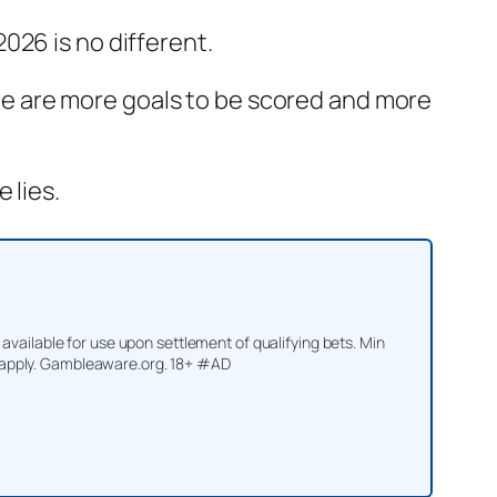
026 is no different.
e are more goals to be scored and more
 lies.
available for use upon settlement of qualifying bets. Min
s apply. Gambleaware.org. 18+ #AD