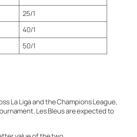
25/1
40/1
50/1
cross La Liga and the Champions League,
tournament. Les Bleus are expected to
etter value of the two.