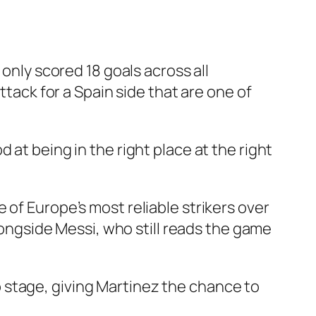
 only scored 18 goals across all
ttack for a Spain side that are one of
 at being in the right place at the right
 of Europe’s most reliable strikers over
alongside Messi, who still reads the game
 stage, giving Martinez the chance to