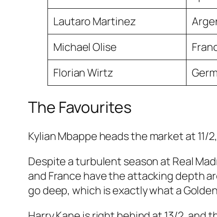
Lautaro Martinez
Arge
Michael Olise
Fran
Florian Wirtz
Germ
The Favourites
Kylian Mbappe heads the market at 11/2, 
Despite a turbulent season at Real Madr
and France have the attacking depth a
go deep, which is exactly what a Golde
Harry Kane is right behind at 13/2, and 