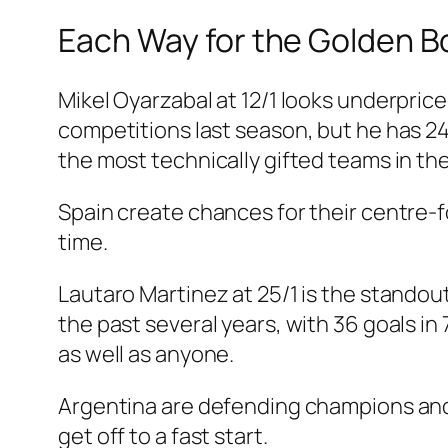
Each Way for the Golden B
Mikel Oyarzabal at 12/1 looks underprice
competitions last season, but he has 24 a
the most technically gifted teams in t
Spain create chances for their centre-fo
time.
Lautaro Martinez at 25/1 is the standou
the past several years, with 36 goals in
as well as anyone.
Argentina are defending champions and 
get off to a fast start.