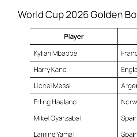
World Cup 2026 Golden B
Player
Kylian Mbappe
Fran
Harry Kane
Engl
Lionel Messi
Arge
Erling Haaland
Norw
Mikel Oyarzabal
Spai
Lamine Yamal
Spai