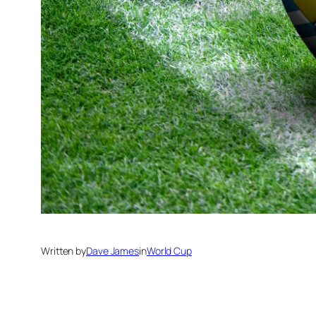
Written by
Dave James
in
World Cup