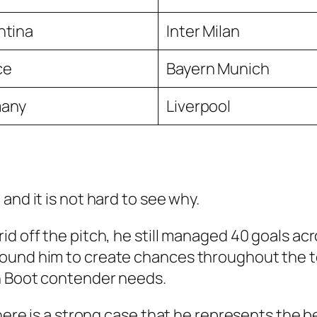
ntina
Inter Milan
ce
Bayern Munich
any
Liverpool
and it is not hard to see why.
id off the pitch, he still managed 40 goals a
round him to create chances throughout the 
n Boot contender needs.
there is a strong case that he represents the b