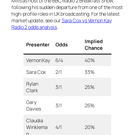
Mills as host of the BBC Radio 2 Breakfast Show,
following his sudden departure from one of the most
high-profile roles in UK broadcasting. For the latest
market update, see our
Sara Cox vs Vernon Kay
Radio 2 odds analysis
.
Implied
Presenter
Odds
Chance
Vernon Kay
6/4
40%
Sara Cox
2/1
33%
Rylan
3/1
25%
Clark
Gary
3/1
25%
Davies
Claudia
Winklema
4/1
20%
n