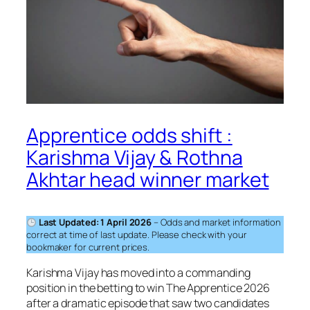
Apprentice odds shift :
Karishma Vijay & Rothna
Akhtar head winner market
Last Updated: 1 April 2026
– Odds and market information
correct at time of last update. Please check with your
bookmaker for current prices.
Karishma Vijay has moved into a commanding
position in the betting to win The Apprentice 2026
after a dramatic episode that saw two candidates