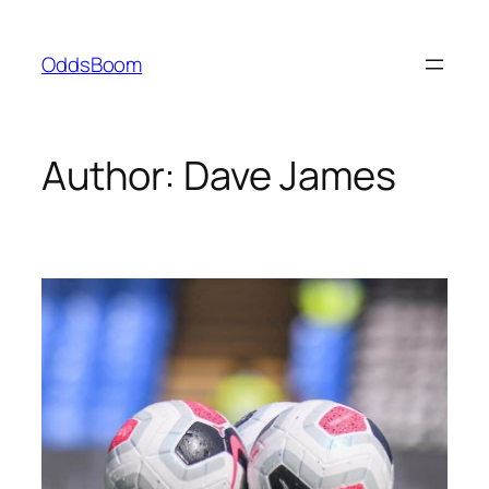
Skip
to
OddsBoom
content
Author:
Dave James