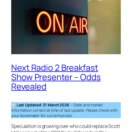
Next Radio 2 Breakfast
Show Presenter – Odds
Revealed
Last Updated: 31 March 2026
– Odds and market
information correct at time of last update. Please check with
your bookmaker for current prices.
Speculation is growing over who could replace Scott