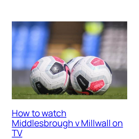
How to watch
Middlesbrough v Millwall on
TV