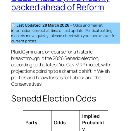
backed ahead of Reform
Last Updated: 29 March 2026
– Odds and market
information correct at time of last update. Political betting
markets move quickly; please check with your bookmaker for
current prices.
Plaid Cymru are on course for a historic
breakthrough in the 2026 Senedd election,
according to the latest YouGov MRP model, with
projections pointing to a dramatic shift in Welsh
politics and heavy losses for Labour and the
Conservatives.
Senedd Election Odds
Implied
Party
Odds
Probabilit
y