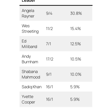
Leader
Angela
9/4
30.8%
Rayner
Wes
11/2
15.4%
Streeting
Ed
7/1
12.5%
Miliband
Andy
17/2
10.5%
Burnham
Shabana
9/1
10.0%
Mahmood
Sadiq Khan
16/1
5.9%
Yvette
16/1
5.9%
Cooper