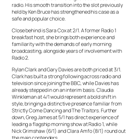
radio. His smooth transition into the slot previously
held by Ken Bruce has strengthened his case as a
safe and popular choice.
Close behind is Sara Cox at 2/1. A former Radio 1
breakfast host, she brings both experience and
familiarity with the demands of early morning
broadcasting, alongside years of involvement with
Radio 2.
Rylan Clark and Gary Davies are both priced at 3/1.
Clark has built a strong following across radio and
television since joining the BBC, while Davies has
already stepped in on an interim basis. Claudia
Winkleman at 4/1 would represent a bold shift in
style, bringing a distinctive presence familiar from
Strictly Come Dancing and The Traitors. Further
down, Greg James at 5/1 has direct experience of
leading a flagship morning show at Radio 1, while
Nick Grimshaw (6/1) and Clara Amfo (8/1) round out
the main contenders.