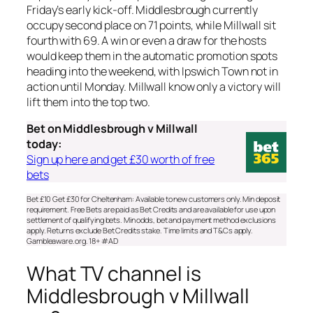
Friday’s early kick-off. Middlesbrough currently
occupy second place on 71 points, while Millwall sit
fourth with 69. A win or even a draw for the hosts
would keep them in the automatic promotion spots
heading into the weekend, with Ipswich Town not in
action until Monday. Millwall know only a victory will
lift them into the top two.
Bet on Middlesbrough v Millwall
today:
Sign up here and get £30 worth of free
bets
Bet £10 Get £30 for Cheltenham: Available to new customers only. Min deposit
requirement. Free Bets are paid as Bet Credits and are available for use upon
settlement of qualifying bets. Min odds, bet and payment method exclusions
apply. Returns exclude Bet Credits stake. Time limits and T&Cs apply.
Gambleaware.org. 18+ #AD
What TV channel is
Middlesbrough v Millwall