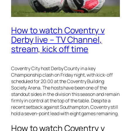
How to watch Coventry v
Derby live – TV Channel,
stream, kick off time
Coventry City host Derby County in a key
Championship clash on Friday night, with kick-off
scheduled for 20:00 at the Coventry Building
Society Arena. The hosts have been one of the
standout sides in the division this season and remain
firmly in control at the top of the table. Despite a
recent setback against Southampton, Coventry still
hold a seven-point lead with eight games remaining.
How to watch Coventry v