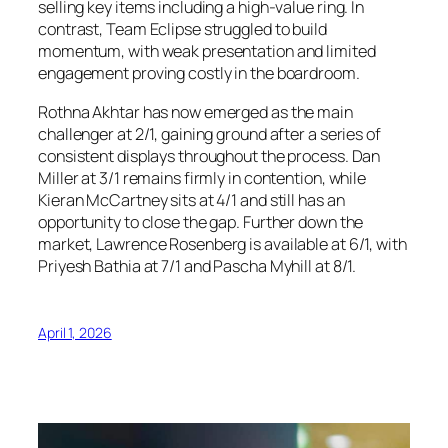
selling key items including a high-value ring. In
contrast, Team Eclipse struggled to build
momentum, with weak presentation and limited
engagement proving costly in the boardroom.
Rothna Akhtar has now emerged as the main
challenger at 2/1, gaining ground after a series of
consistent displays throughout the process. Dan
Miller at 3/1 remains firmly in contention, while
Kieran McCartney sits at 4/1 and still has an
opportunity to close the gap. Further down the
market, Lawrence Rosenberg is available at 6/1, with
Priyesh Bathia at 7/1 and Pascha Myhill at 8/1.
April 1, 2026