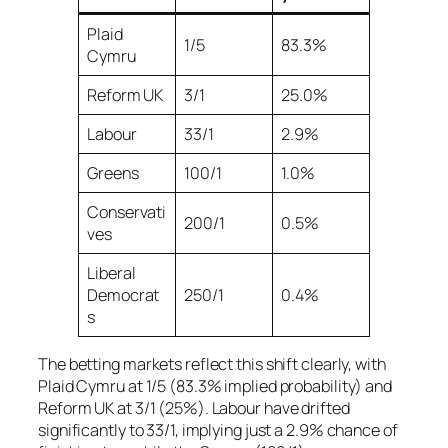
Plaid
1/5
83.3%
Cymru
Reform UK
3/1
25.0%
Labour
33/1
2.9%
Greens
100/1
1.0%
Conservati
200/1
0.5%
ves
Liberal
Democrat
250/1
0.4%
s
The betting markets reflect this shift clearly, with
Plaid Cymru at 1/5 (83.3% implied probability) and
Reform UK at 3/1 (25%). Labour have drifted
significantly to 33/1, implying just a 2.9% chance of