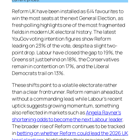
Reform UK have been installed as 6/4 favourites to
win the most seats at the next General Election, as
fresh polling highlights one of the most fragmented
fields in modern UK electoral history. The latest
YouGov voting intention figures show Reform
leading on 23% of the vote, despite a slight two-
point drop. Labour have closed the gap to 19%, the
Greens sit just behind on 18%, the Conservatives
remain in contention on 17%, and the Liberal
Democrats trail on 13%.
These shifts point to a volatile electorate rather
than a clear frontrunner. Reform remain ahead but
without a commanding lead, while Labour’s recent
uptick suggests growing momentum, something
also reflected in markets such as
Angela Rayner’s
shortening odds to become the next Labour leader
.
The broader rise of Reform continues to be tracked
in
betting on whether Reform could lead the 2026 UK
local elections
, highlighting their growing influence