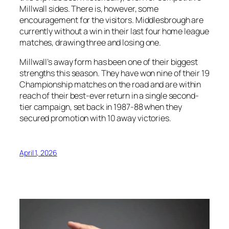
Millwall sides. There is, however, some
encouragement for the visitors. Middlesbrough are
currently without a win in their last four home league
matches, drawing three and losing one.
Millwall’s away form has been one of their biggest
strengths this season. They have won nine of their 19
Championship matches on the road and are within
reach of their best-ever return in a single second-
tier campaign, set back in 1987-88 when they
secured promotion with 10 away victories.
April 1, 2026