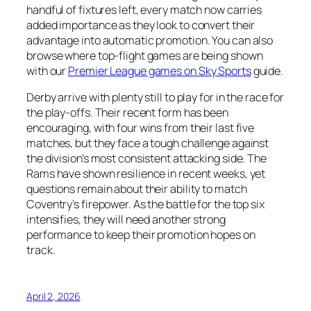
handful of fixtures left, every match now carries
added importance as they look to convert their
advantage into automatic promotion. You can also
browse where top-flight games are being shown
with our
Premier League games on Sky Sports
guide.
Derby arrive with plenty still to play for in the race for
the play-offs. Their recent form has been
encouraging, with four wins from their last five
matches, but they face a tough challenge against
the division’s most consistent attacking side. The
Rams have shown resilience in recent weeks, yet
questions remain about their ability to match
Coventry’s firepower. As the battle for the top six
intensifies, they will need another strong
performance to keep their promotion hopes on
track.
April 2, 2026