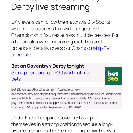
Derby live streaming
UK viewers can follow the match via Sky Sports+,
which offers access to a wide range of EFL
Championship fixtures across multiple devices. For
a full breakdown of upcoming matches and
broadcast details, check our
Championship TV
schedule
.
Bet on Coventry v Derby tonight:
Sign up here and get £30 worth of free
bets
Bet £10 Get £30 for Cheltenham: Available to new
customers only. Min deposit requirement. Free Bets are paid as Bet Credits and
are available for use upon settlement of qualifying bets. Min odds, bet and
payment method exclusions apply. Returns exclude Bet Credits stake. Time
limits and T&Cs apply. Gambleaware.org. 18+ #AD
Under Frank Lampard, Coventry have put
themselves in a strong position to secure a long-
awaited return to the Premier League. With only a