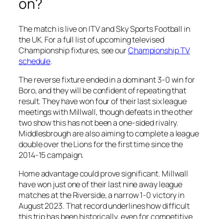
on?
The match is live on ITV and Sky Sports Football in
the UK. For a full list of upcoming televised
Championship fixtures, see our
Championship TV
schedule
.
The reverse fixture ended in a dominant 3-0 win for
Boro, and they will be confident of repeating that
result. They have won four of their last six league
meetings with Millwall, though defeats in the other
two show this has not been a one-sided rivalry.
Middlesbrough are also aiming to complete a league
double over the Lions for the first time since the
2014-15 campaign.
Home advantage could prove significant. Millwall
have won just one of their last nine away league
matches at the Riverside, a narrow 1-0 victory in
August 2023. That record underlines how difficult
this trip has been historically, even for competitive