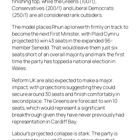
finishing top, while the Greens (100/1),
Conservatives (200/1) and Liberal Democrats
(250/1) are all considered rank outsiders.
The model places Rhun ap Iorwerth firmly on track to
become the next First Minister, with Plaid Cymru
projected to win 43 seats in the expanded 96-
member Senedd. That would leave them just six
seats short of an overall majority and mark the first
time the party has topped a national election in
Wales.
Reform UK are also expected to make a major
impact, with projections suggesting they could
secure around 30 seats and finish comfortably in
second place. The Greens are forecast to win 10
seats, which would represent a significant
breakthrough given they have never previously had
representation in Cardiff Bay.
Labour’s projected collapse is stark. The party is