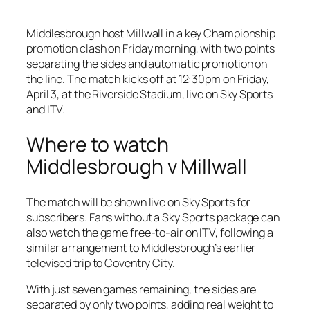
Middlesbrough host Millwall in a key Championship
promotion clash on Friday morning, with two points
separating the sides and automatic promotion on
the line. The match kicks off at 12:30pm on Friday,
April 3, at the Riverside Stadium, live on Sky Sports
and ITV.
Where to watch
Middlesbrough v Millwall
The match will be shown live on Sky Sports for
subscribers. Fans without a Sky Sports package can
also watch the game free-to-air on ITV, following a
similar arrangement to Middlesbrough’s earlier
televised trip to Coventry City.
With just seven games remaining, the sides are
separated by only two points, adding real weight to