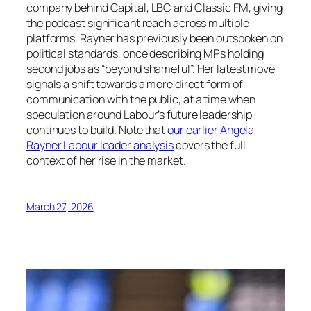
company behind Capital, LBC and Classic FM, giving
the podcast significant reach across multiple
platforms. Rayner has previously been outspoken on
political standards, once describing MPs holding
second jobs as “beyond shameful”. Her latest move
signals a shift towards a more direct form of
communication with the public, at a time when
speculation around Labour’s future leadership
continues to build. Note that
our earlier Angela
Rayner Labour leader analysis
covers the full
context of her rise in the market.
March 27, 2026