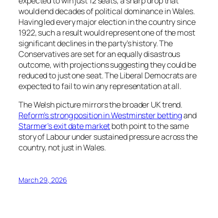
expected to win just 12 seats, a sharp drop that
would end decades of political dominance in Wales.
Having led every major election in the country since
1922, such a result would represent one of the most
significant declines in the party’s history. The
Conservatives are set for an equally disastrous
outcome, with projections suggesting they could be
reduced to just one seat. The Liberal Democrats are
expected to fail to win any representation at all.
The Welsh picture mirrors the broader UK trend.
Reform’s strong position in Westminster betting
and
Starmer’s exit date market
both point to the same
story of Labour under sustained pressure across the
country, not just in Wales.
March 29, 2026