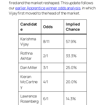
fired and the market reshaped. This update follows
our
earlier Apprentice winner odds analysis
, in which
Vijay first moved to the head of the market.
Candidat
Implied
Odds
e
Chance
Karishma
8/11
57.9%
Vijay
Rothna
2/1
33.3%
Akhtar
Dan Miller
3/1
25.0%
Kieran
McCartne
4/1
20.0%
y
Lawrence
6/1
14.3%
Rosenberg