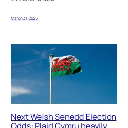
March 31, 2026
Next Welsh Senedd Election
Odds: Plaid Cymru heavily