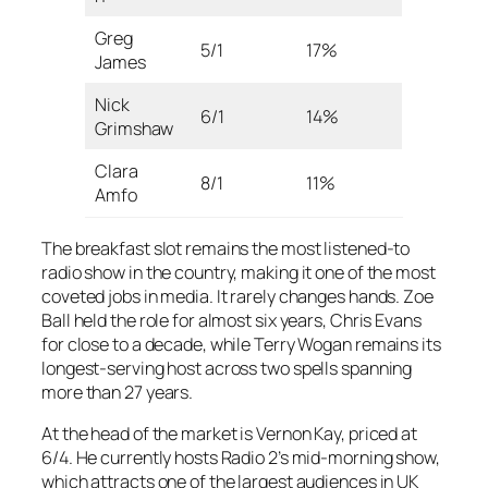
Greg
5/1
17%
James
Nick
6/1
14%
Grimshaw
Clara
8/1
11%
Amfo
The breakfast slot remains the most listened-to
radio show in the country, making it one of the most
coveted jobs in media. It rarely changes hands. Zoe
Ball held the role for almost six years, Chris Evans
for close to a decade, while Terry Wogan remains its
longest-serving host across two spells spanning
more than 27 years.
At the head of the market is Vernon Kay, priced at
6/4. He currently hosts Radio 2’s mid-morning show,
which attracts one of the largest audiences in UK