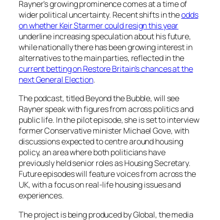
Rayner’s growing prominence comes at a time of
wider political uncertainty. Recent shifts in the
odds
on whether Keir Starmer could resign this year
underline increasing speculation about his future,
while nationally there has been growing interest in
alternatives to the main parties, reflected in the
current betting on Restore Britain’s chances at the
next General Election
.
The podcast, titled Beyond the Bubble, will see
Rayner speak with figures from across politics and
public life. In the pilot episode, she is set to interview
former Conservative minister Michael Gove, with
discussions expected to centre around housing
policy, an area where both politicians have
previously held senior roles as Housing Secretary.
Future episodes will feature voices from across the
UK, with a focus on real-life housing issues and
experiences.
The project is being produced by Global, the media