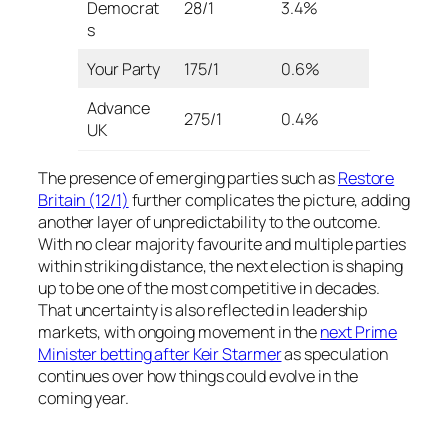
Democrat
28/1
3.4%
s
Your Party
175/1
0.6%
Advance
275/1
0.4%
UK
The presence of emerging parties such as
Restore
Britain (12/1)
further complicates the picture, adding
another layer of unpredictability to the outcome.
With no clear majority favourite and multiple parties
within striking distance, the next election is shaping
up to be one of the most competitive in decades.
That uncertainty is also reflected in leadership
markets, with ongoing movement in the
next Prime
Minister betting after Keir Starmer
as speculation
continues over how things could evolve in the
coming year.