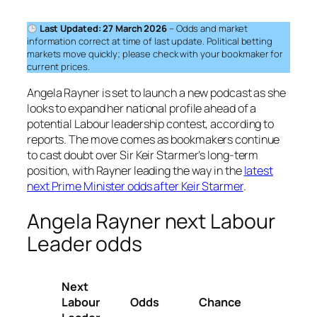
Last Updated: 27 March 2026
– Odds and market
information correct at time of last update. Political betting
markets move quickly; please check with your bookmaker for
current prices.
Angela Rayner is set to launch a new podcast as she
looks to expand her national profile ahead of a
potential Labour leadership contest, according to
reports. The move comes as bookmakers continue
to cast doubt over Sir Keir Starmer’s long-term
position, with Rayner leading the way in the
latest
next Prime Minister odds after Keir Starmer
.
Angela Rayner next Labour
Leader odds
Next
Labour
Odds
Chance