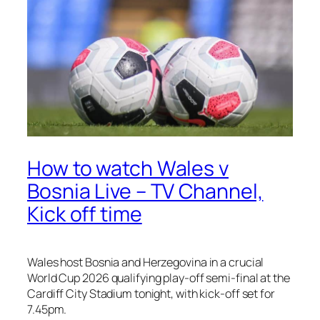
How to watch Wales v
Bosnia Live – TV Channel,
Kick off time
Wales host Bosnia and Herzegovina in a crucial
World Cup 2026 qualifying play-off semi-final at the
Cardiff City Stadium tonight, with kick-off set for
7.45pm.