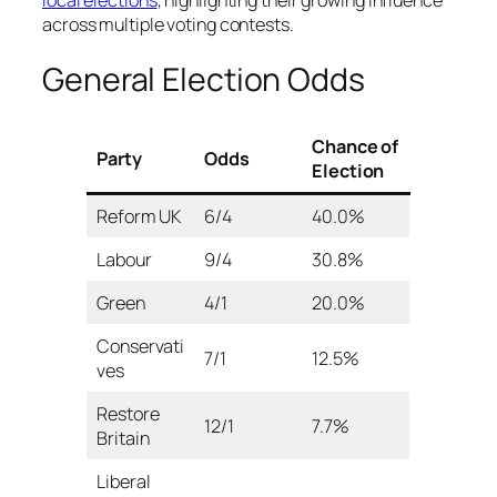
across multiple voting contests.
General Election Odds
Chance of
Party
Odds
Election
Reform UK
6/4
40.0%
Labour
9/4
30.8%
Green
4/1
20.0%
Conservati
7/1
12.5%
ves
Restore
12/1
7.7%
Britain
Liberal