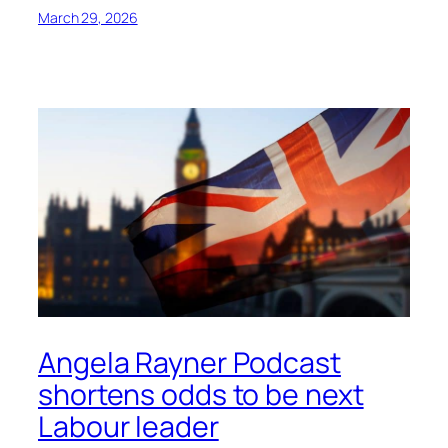
March 29, 2026
Angela Rayner Podcast
shortens odds to be next
Labour leader