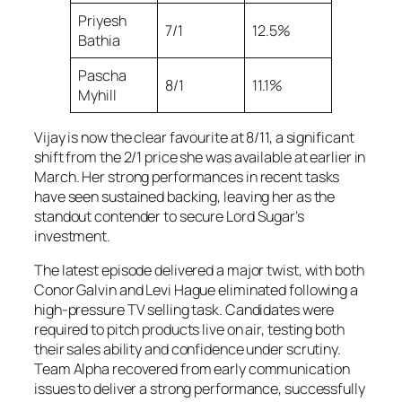
Priyesh
7/1
12.5%
Bathia
Pascha
8/1
11.1%
Myhill
Vijay is now the clear favourite at 8/11, a significant
shift from the 2/1 price she was available at earlier in
March. Her strong performances in recent tasks
have seen sustained backing, leaving her as the
standout contender to secure Lord Sugar’s
investment.
The latest episode delivered a major twist, with both
Conor Galvin and Levi Hague eliminated following a
high-pressure TV selling task. Candidates were
required to pitch products live on air, testing both
their sales ability and confidence under scrutiny.
Team Alpha recovered from early communication
issues to deliver a strong performance, successfully