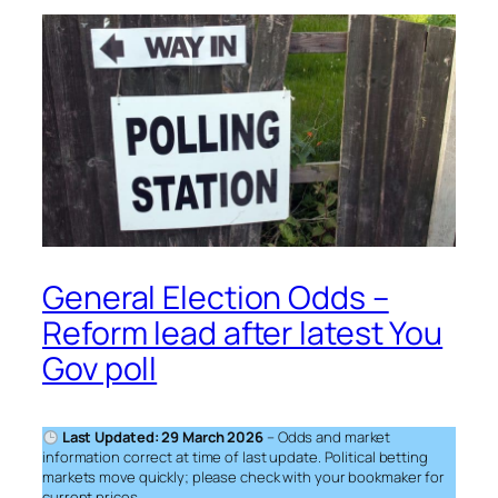
General Election Odds –
Reform lead after latest You
Gov poll
Last Updated: 29 March 2026
– Odds and market
information correct at time of last update. Political betting
markets move quickly; please check with your bookmaker for
current prices.