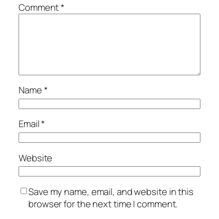
Comment
*
Name
*
Email
*
Website
Save my name, email, and website in this
browser for the next time I comment.