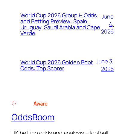
World Cup 2026 Group H Odds
June
and Betting Preview: Spain,
4,
Uruguay, Saudi Arabia and Cape
2026
Verde
June 3,
World Cup 2026 Golden Boot
Odds: Top Scorer
2026
OddsBoom
UK betting odds and analysis – football,