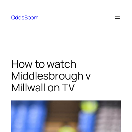
Skip
to
OddsBoom
content
How to watch
Middlesbrough v
Millwall on TV