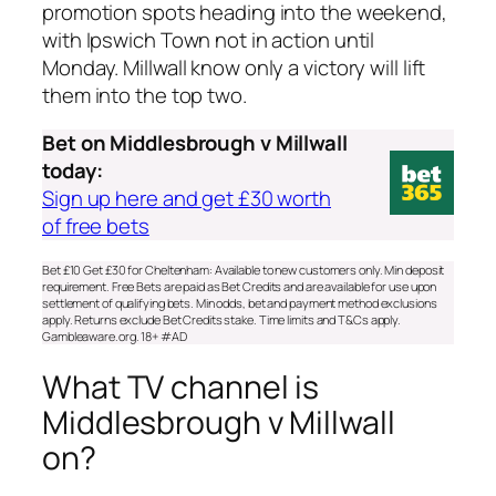
promotion spots heading into the weekend,
with Ipswich Town not in action until
Monday. Millwall know only a victory will lift
them into the top two.
Bet on Middlesbrough v Millwall
today:
Sign up here and get £30 worth
of free bets
Bet £10 Get £30 for Cheltenham: Available to new customers only. Min deposit
requirement. Free Bets are paid as Bet Credits and are available for use upon
settlement of qualifying bets. Min odds, bet and payment method exclusions
apply. Returns exclude Bet Credits stake. Time limits and T&Cs apply.
Gambleaware.org. 18+ #AD
What TV channel is
Middlesbrough v Millwall
on?