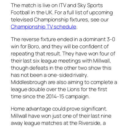
The match is live on ITV and Sky Sports
Football in the UK. For a full list of upcoming
televised Championship fixtures, see our
Championship TV schedule
.
The reverse fixture ended in a dominant 3-0
win for Boro, and they will be confident of
repeating that result. They have won four of
their last six league meetings with Millwall,
though defeats in the other two show this
has not been a one-sided rivalry.
Middlesbrough are also aiming to complete a
league double over the Lions for the first
time since the 2014-15 campaign.
Home advantage could prove significant.
Millwall have won just one of their last nine
away league matches at the Riverside, a