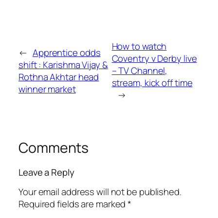
How to watch
←
Apprentice odds
Coventry v Derby live
shift : Karishma Vijay &
– TV Channel,
Rothna Akhtar head
stream, kick off time
winner market
→
Comments
Leave a Reply
Your email address will not be published.
Required fields are marked
*