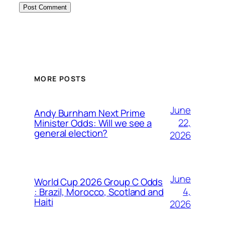
MORE POSTS
June
Andy Burnham Next Prime
22,
Minister Odds: Will we see a
general election?
2026
June
World Cup 2026 Group C Odds
4,
: Brazil, Morocco, Scotland and
Haiti
2026