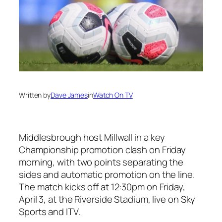
Written by
Dave James
in
Watch On TV
Middlesbrough host Millwall in a key
Championship promotion clash on Friday
morning, with two points separating the
sides and automatic promotion on the line.
The match kicks off at 12:30pm on Friday,
April 3, at the Riverside Stadium, live on Sky
Sports and ITV.