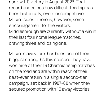
narrow 1-0 victory in August 2023. That
record underlines how difficult this trip has
been historically, even for competitive
Millwall sides. There is, however, some
encouragement for the visitors.
Middlesbrough are currently without a win in
their last four home league matches,
drawing three and losing one.
Millwall’s away form has been one of their
biggest strengths this season. They have
won nine of their 19 Championship matches
on the road and are within reach of their
best-ever return in a single second-tier
campaign, set back in 1987-88 when they
secured promotion with 10 away victories.