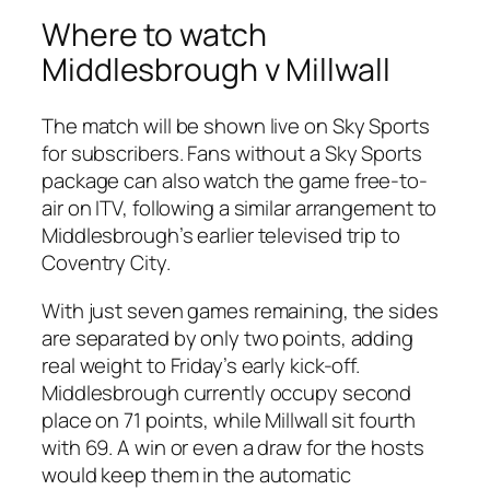
Where to watch
Middlesbrough v Millwall
The match will be shown live on Sky Sports
for subscribers. Fans without a Sky Sports
package can also watch the game free-to-
air on ITV, following a similar arrangement to
Middlesbrough’s earlier televised trip to
Coventry City.
With just seven games remaining, the sides
are separated by only two points, adding
real weight to Friday’s early kick-off.
Middlesbrough currently occupy second
place on 71 points, while Millwall sit fourth
with 69. A win or even a draw for the hosts
would keep them in the automatic