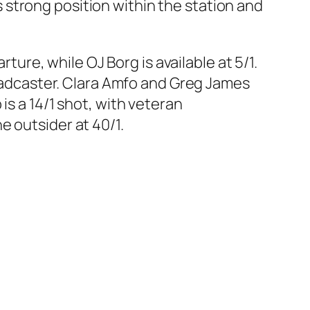
strong position within the station and
rture, while OJ Borg is available at 5/1.
broadcaster. Clara Amfo and Greg James
is a 14/1 shot, with veteran
e outsider at 40/1.