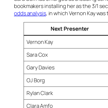
bookmakers installing her as the 3/1 sec
odds analysis
, in which Vernon Kay was 
Next Presenter
Vernon Kay
Sara Cox
Gary Davies
OJ Borg
Rylan Clark
Clara Amfo