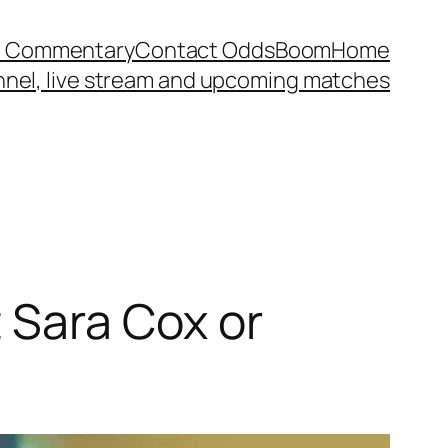
et Commentary
Contact OddsBoom
Home
annel, live stream and upcoming matches
 Sara Cox or