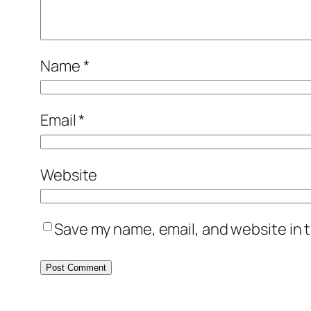
Name
*
Email
*
Website
Save my name, email, and website in t