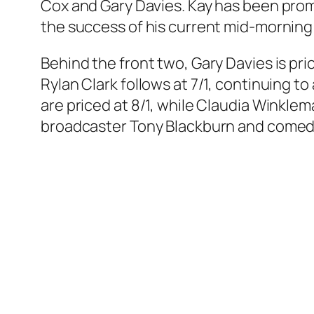
Cox and Gary Davies. Kay has been prom
the success of his current mid-morning 
Behind the front two, Gary Davies is price
Rylan Clark follows at 7/1, continuing t
are priced at 8/1, while Claudia Winklem
broadcaster Tony Blackburn and comedian