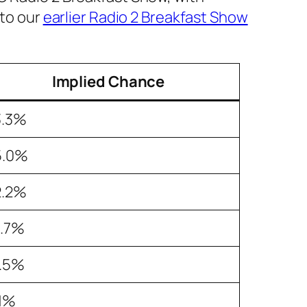
 to our
earlier Radio 2 Breakfast Show
Implied Chance
3.3%
5.0%
2.2%
6.7%
2.5%
.1%