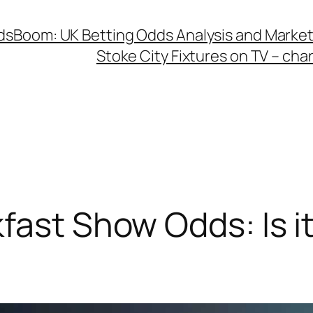
dsBoom: UK Betting Odds Analysis and Mark
Stoke City Fixtures on TV – ch
fast Show Odds: Is it