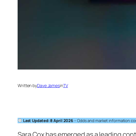
Written by
Dave James
in
TV
Last Updated: 8 April 2026
– Odds and market information corr
Sara Cox has emerged as a leading conte