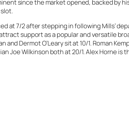
inent since the market opened, backed by his 
slot.
d at 7/2 after stepping in following Mills’ depa
o attract support as a popular and versatile 
an and Dermot O’Leary sit at 10/1. Roman Kemp 
 Joe Wilkinson both at 20/1. Alex Horne is th