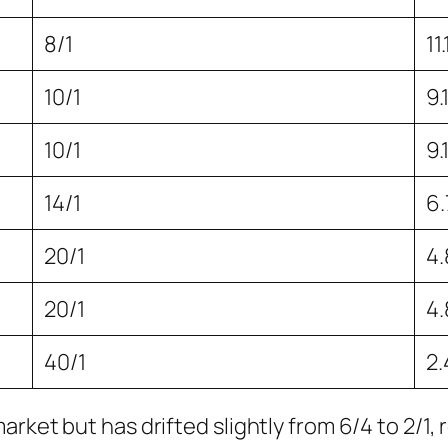
8/1
11
10/1
9.
10/1
9.
14/1
6
20/1
4
20/1
4
40/1
2
rket but has drifted slightly from 6/4 to 2/1