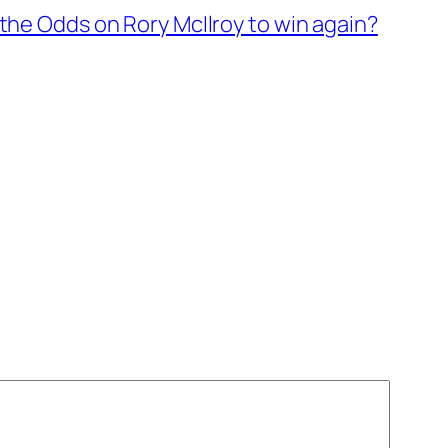
the Odds on Rory McIlroy to win again?