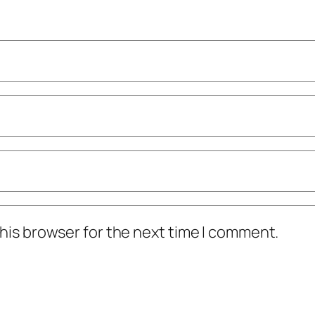
his browser for the next time I comment.