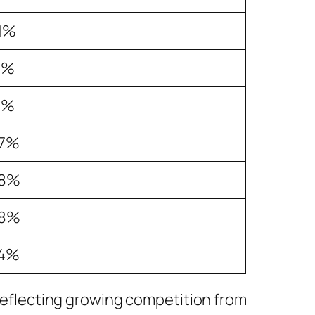
.1%
1%
1%
.7%
.8%
.8%
.4%
, reflecting growing competition from