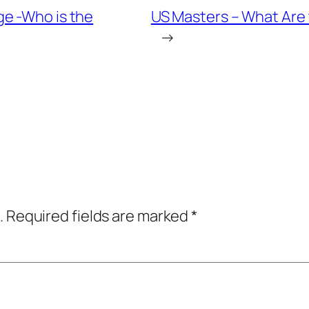
e -Who is the
US Masters – What Are 
→
.
Required fields are marked
*