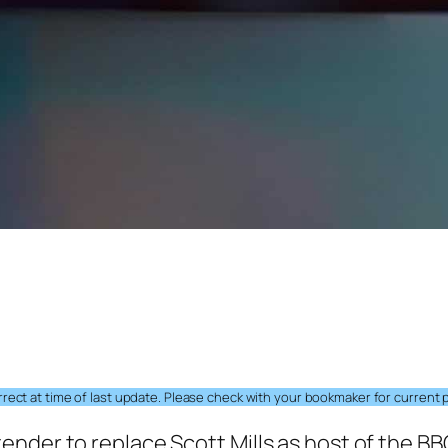
ect at time of last update. Please check with your bookmaker for current p
nder to replace Scott Mills as host of the BB