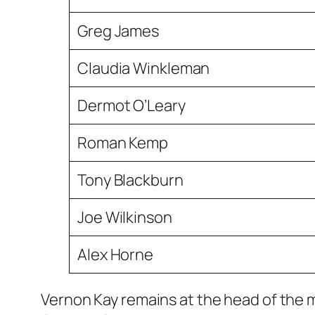
Greg James
Claudia Winkleman
Dermot O’Leary
Roman Kemp
Tony Blackburn
Joe Wilkinson
Alex Horne
Vernon Kay remains at the head of the ma