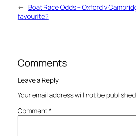
←
Boat Race Odds – Oxford v Cambridg
favourite?
Comments
Leave a Reply
Your email address will not be published
Comment
*