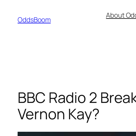
Skip
About Od
to
OddsBoom
content
BBC Radio 2 Break
Vernon Kay?