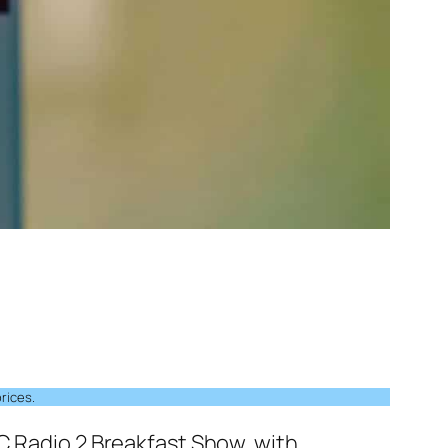
rices.
C Radio 2 Breakfast Show, with