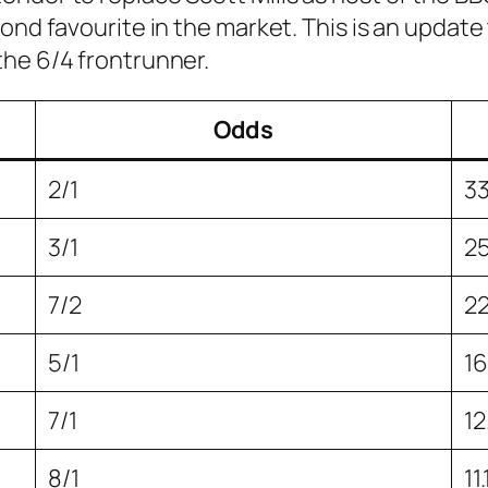
ond favourite in the market. This is an update
the 6/4 frontrunner.
Odds
2/1
3
3/1
2
7/2
2
5/1
1
7/1
1
8/1
11