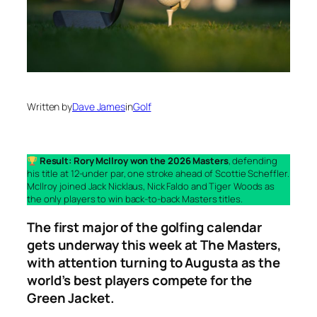
Written by
Dave James
in
Golf
Result: Rory McIlroy won the 2026 Masters
, defending
his title at 12-under par, one stroke ahead of Scottie Scheffler.
McIlroy joined Jack Nicklaus, Nick Faldo and Tiger Woods as
the only players to win back-to-back Masters titles.
The first major of the golfing calendar
gets underway this week at The Masters,
with attention turning to Augusta as the
world’s best players compete for the
Green Jacket.