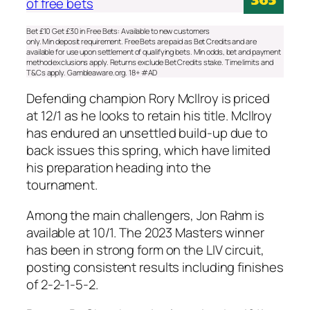
of free bets
Bet £10 Get £30 in Free Bets: Available to new customers
only. Min deposit requirement. Free Bets are paid as Bet Credits and are
available for use upon settlement of qualifying bets. Min odds, bet and payment
method exclusions apply. Returns exclude Bet Credits stake. Time limits and
T&Cs apply. Gambleaware.org. 18+ #AD
Defending champion Rory McIlroy is priced
at 12/1 as he looks to retain his title. McIlroy
has endured an unsettled build-up due to
back issues this spring, which have limited
his preparation heading into the
tournament.
Among the main challengers, Jon Rahm is
available at 10/1. The 2023 Masters winner
has been in strong form on the LIV circuit,
posting consistent results including finishes
of 2-2-1-5-2.