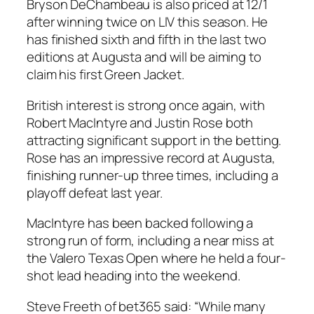
Bryson DeChambeau is also priced at 12/1
after winning twice on LIV this season. He
has finished sixth and fifth in the last two
editions at Augusta and will be aiming to
claim his first Green Jacket.
British interest is strong once again, with
Robert MacIntyre and Justin Rose both
attracting significant support in the betting.
Rose has an impressive record at Augusta,
finishing runner-up three times, including a
playoff defeat last year.
MacIntyre has been backed following a
strong run of form, including a near miss at
the Valero Texas Open where he held a four-
shot lead heading into the weekend.
Steve Freeth of bet365 said: “While many