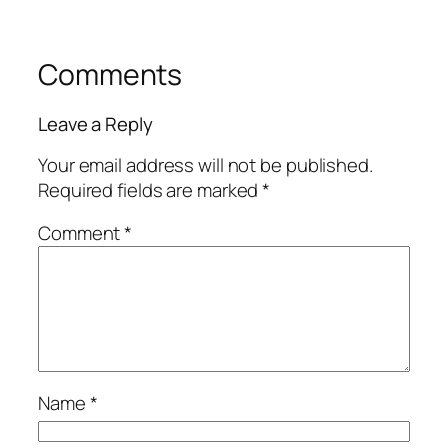
Comments
Leave a Reply
Your email address will not be published.
Required fields are marked
*
Comment
*
Name
*