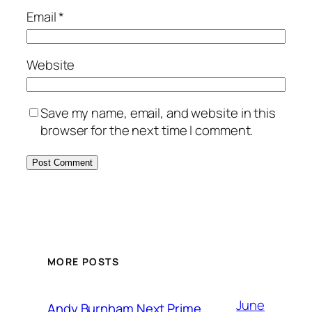
Email
*
Website
Save my name, email, and website in this
browser for the next time I comment.
MORE POSTS
June
Andy Burnham Next Prime