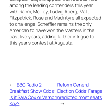
among the leading contenders this year,
with Rahm, McIlroy, Ludvig Aberg, Matt
Fitzpatrick, Rose and MacIntyre all expected
to challenge. Scheffler remains the only
American to have won the Masters in the
past five years, adding further intrigue to
this year’s contest at Augusta.
←
BBC Radio 2
Reform General
Breakfast Show Odds:
Election Odds: Farage
Is it Sara Cox or Vernon
predicted most seats
Kay?
→