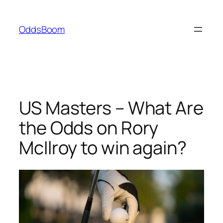
Skip
to
OddsBoom
content
US Masters – What Are
the Odds on Rory
McIlroy to win again?