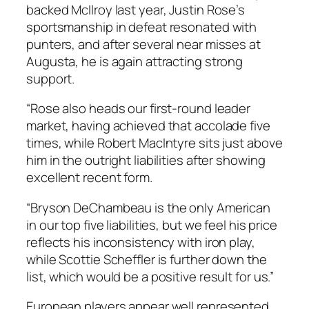
backed McIlroy last year, Justin Rose’s
sportsmanship in defeat resonated with
punters, and after several near misses at
Augusta, he is again attracting strong
support.
“Rose also heads our first-round leader
market, having achieved that accolade five
times, while Robert MacIntyre sits just above
him in the outright liabilities after showing
excellent recent form.
“Bryson DeChambeau is the only American
in our top five liabilities, but we feel his price
reflects his inconsistency with iron play,
while Scottie Scheffler is further down the
list, which would be a positive result for us.”
European players appear well represented