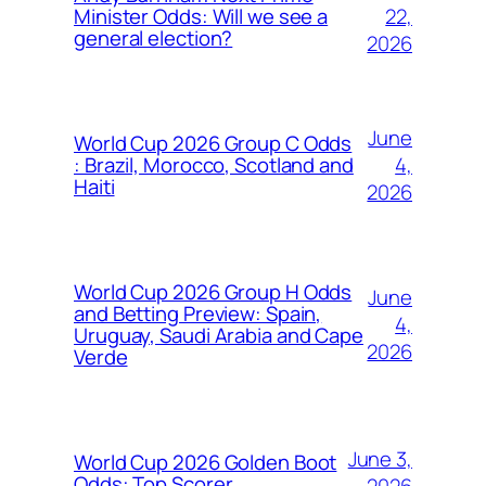
22,
Minister Odds: Will we see a
general election?
2026
June
World Cup 2026 Group C Odds
4,
: Brazil, Morocco, Scotland and
Haiti
2026
World Cup 2026 Group H Odds
June
and Betting Preview: Spain,
4,
Uruguay, Saudi Arabia and Cape
2026
Verde
June 3,
World Cup 2026 Golden Boot
Odds: Top Scorer