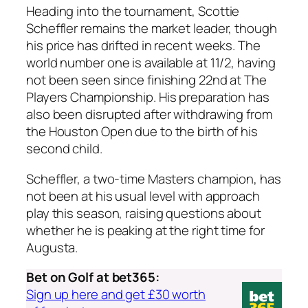
Heading into the tournament, Scottie
Scheffler remains the market leader, though
his price has drifted in recent weeks. The
world number one is available at 11/2, having
not been seen since finishing 22nd at The
Players Championship. His preparation has
also been disrupted after withdrawing from
the Houston Open due to the birth of his
second child.
Scheffler, a two-time Masters champion, has
not been at his usual level with approach
play this season, raising questions about
whether he is peaking at the right time for
Augusta.
Bet on Golf at bet365:
Sign up here and get £30 worth