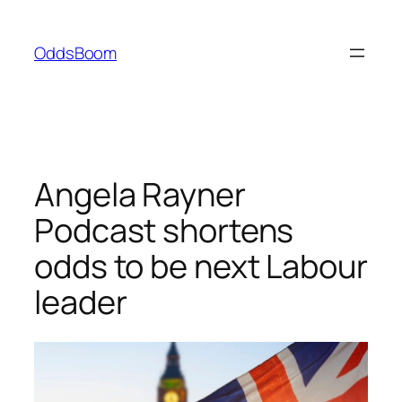
Skip
to
OddsBoom
content
Angela Rayner
Podcast shortens
odds to be next Labour
leader