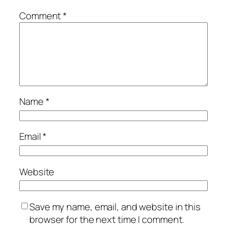
Comment
*
Name
*
Email
*
Website
Save my name, email, and website in this
browser for the next time I comment.