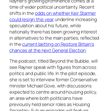
Rayner’s growing prominence comes at a
time of wider political uncertainty. Recent
shifts in the
odds on whether Keir Starmer
could resign this year
underline increasing
speculation about his future, while
nationally there has been growing interest
in alternatives to the main parties, reflected
in the
current betting on Restore Britain’s
chances at the next General Election
.
The podcast, titled Beyond the Bubble, will
see Rayner speak with figures from across
politics and public life. In the pilot episode,
she is set to interview former Conservative
minister Michael Gove, with discussions
expected to centre around housing policy,
an area where both politicians have
previously held senior roles as Housing
Secretary. Future episodes will feature