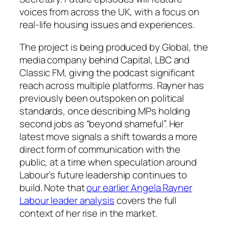
voices from across the UK, with a focus on
real-life housing issues and experiences.
The project is being produced by Global, the
media company behind Capital, LBC and
Classic FM, giving the podcast significant
reach across multiple platforms. Rayner has
previously been outspoken on political
standards, once describing MPs holding
second jobs as “beyond shameful”. Her
latest move signals a shift towards a more
direct form of communication with the
public, at a time when speculation around
Labour’s future leadership continues to
build. Note that
our earlier Angela Rayner
Labour leader analysis
covers the full
context of her rise in the market.