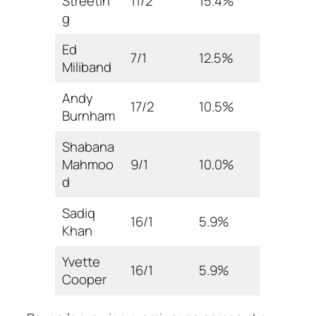
Streetin
11/2
15.4%
g
Ed
7/1
12.5%
Miliband
Andy
17/2
10.5%
Burnham
Shabana
Mahmoo
9/1
10.0%
d
Sadiq
16/1
5.9%
Khan
Yvette
16/1
5.9%
Cooper