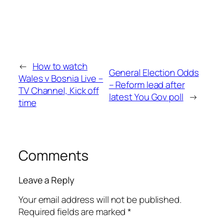
←
How to watch
General Election Odds
Wales v Bosnia Live –
– Reform lead after
TV Channel, Kick off
latest You Gov poll
→
time
Comments
Leave a Reply
Your email address will not be published.
Required fields are marked
*