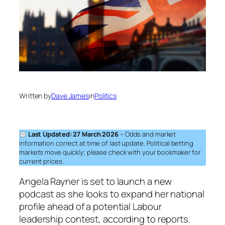
Written by
Dave James
in
Politics
Last Updated: 27 March 2026
– Odds and market
information correct at time of last update. Political betting
markets move quickly; please check with your bookmaker for
current prices.
Angela Rayner is set to launch a new
podcast as she looks to expand her national
profile ahead of a potential Labour
leadership contest, according to reports.