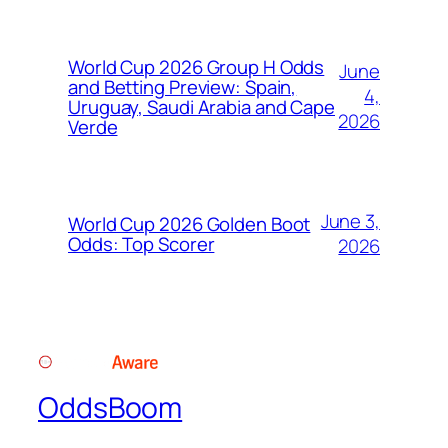
World Cup 2026 Group H Odds
June
and Betting Preview: Spain,
4,
Uruguay, Saudi Arabia and Cape
2026
Verde
June 3,
World Cup 2026 Golden Boot
Odds: Top Scorer
2026
OddsBoom