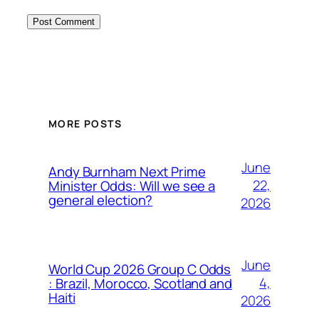
MORE POSTS
June
Andy Burnham Next Prime
22,
Minister Odds: Will we see a
general election?
2026
June
World Cup 2026 Group C Odds
4,
: Brazil, Morocco, Scotland and
Haiti
2026