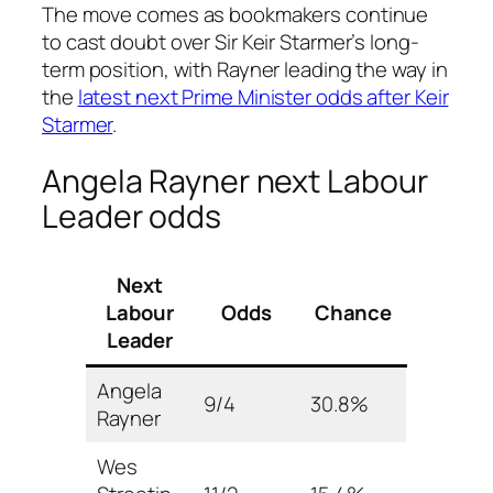
The move comes as bookmakers continue
to cast doubt over Sir Keir Starmer’s long-
term position, with Rayner leading the way in
the
latest next Prime Minister odds after Keir
Starmer
.
Angela Rayner next Labour
Leader odds
Next
Labour
Odds
Chance
Leader
Angela
9/4
30.8%
Rayner
Wes