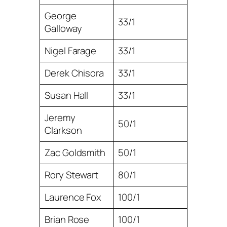
George
33/1
Galloway
Nigel Farage
33/1
Derek Chisora
33/1
Susan Hall
33/1
Jeremy
50/1
Clarkson
Zac Goldsmith
50/1
Rory Stewart
80/1
Laurence Fox
100/1
Brian Rose
100/1