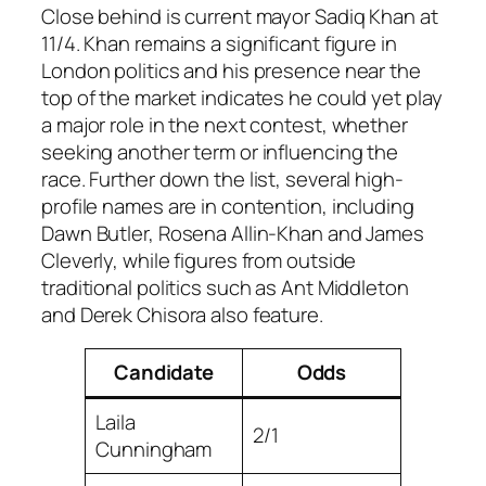
Close behind is current mayor Sadiq Khan at
11/4. Khan remains a significant figure in
London politics and his presence near the
top of the market indicates he could yet play
a major role in the next contest, whether
seeking another term or influencing the
race. Further down the list, several high-
profile names are in contention, including
Dawn Butler, Rosena Allin-Khan and James
Cleverly, while figures from outside
traditional politics such as Ant Middleton
and Derek Chisora also feature.
Candidate
Odds
Laila
2/1
Cunningham