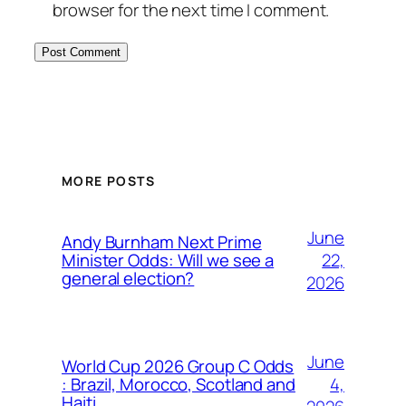
browser for the next time I comment.
MORE POSTS
June
Andy Burnham Next Prime
22,
Minister Odds: Will we see a
general election?
2026
June
World Cup 2026 Group C Odds
4,
: Brazil, Morocco, Scotland and
Haiti