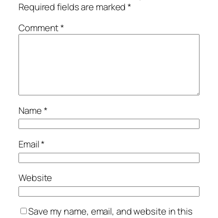
Required fields are marked
*
Comment
*
Name
*
Email
*
Website
Save my name, email, and website in this