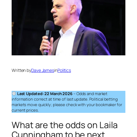
Written by
Dave James
in
Politics
Last Updated: 22 March 2026
– Odds and market
information correct at time of last update. Political betting
markets move quickly; please check with your bookmaker for
current prices.
What are the odds on Laila
Cunningham to be next