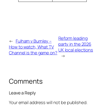
Reform leading
←
Fulham v Burnley –
party in the 2026
How to watch, What TV
UK local elections
Channel is the game on?
→
Comments
Leave a Reply
Your email address will not be published.