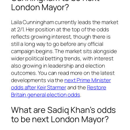
London Mayor?
Laila Cunningham currently leads the market
at 2/1. Her position at the top of the odds
reflects growing interest, though there is
still a long way to go before any official
campaign begins. The market sits alongside
wider political betting trends, with interest
also growing in leadership and election
outcomes. You can read more on the latest
developments via the
next Prime Minister
odds after Keir Starmer
and the
Restore
Britain general election odds
.
What are Sadiq Khan’s odds
to be next London Mayor?