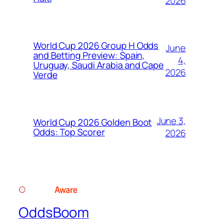
2026
World Cup 2026 Group H Odds
June
and Betting Preview: Spain,
4,
Uruguay, Saudi Arabia and Cape
2026
Verde
June 3,
World Cup 2026 Golden Boot
Odds: Top Scorer
2026
OddsBoom