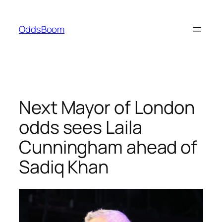
Skip
to
OddsBoom
content
Next Mayor of London
odds sees Laila
Cunningham ahead of
Sadiq Khan