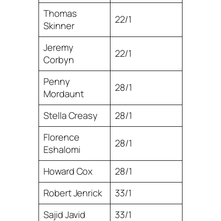
Thomas
22/1
Skinner
Jeremy
22/1
Corbyn
Penny
28/1
Mordaunt
Stella Creasy
28/1
Florence
28/1
Eshalomi
Howard Cox
28/1
Robert Jenrick
33/1
Sajid Javid
33/1