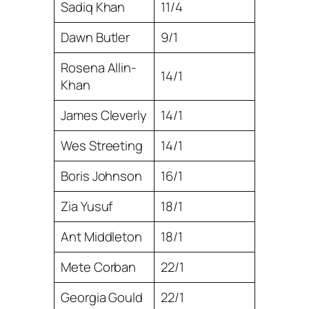
Sadiq Khan
11/4
Dawn Butler
9/1
Rosena Allin-
14/1
Khan
James Cleverly
14/1
Wes Streeting
14/1
Boris Johnson
16/1
Zia Yusuf
18/1
Ant Middleton
18/1
Mete Corban
22/1
Georgia Gould
22/1