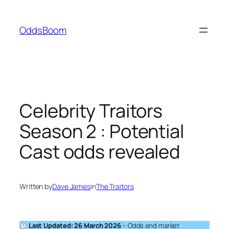
Skip
to
OddsBoom
content
Celebrity Traitors
Season 2 : Potential
Cast odds revealed
Written by
Dave James
in
The Traitors
Last Updated: 26 March 2026
– Odds and market