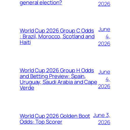
general election?
2026
June
World Cup 2026 Group C Odds
4,
: Brazil, Morocco, Scotland and
Haiti
2026
World Cup 2026 Group H Odds
June
and Betting Preview: Spain,
4,
Uruguay, Saudi Arabia and Cape
2026
Verde
June 3,
World Cup 2026 Golden Boot
Odds: Top Scorer
2026