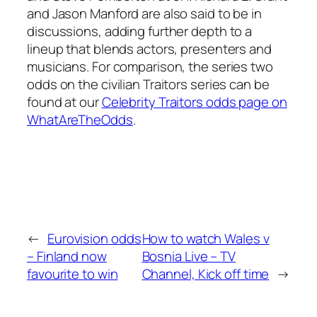
and Jason Manford are also said to be in
discussions, adding further depth to a
lineup that blends actors, presenters and
musicians. For comparison, the series two
odds on the civilian Traitors series can be
found at our
Celebrity Traitors odds page on
WhatAreTheOdds
.
←
Eurovision odds
How to watch Wales v
– Finland now
Bosnia Live – TV
favourite to win
Channel, Kick off time
→