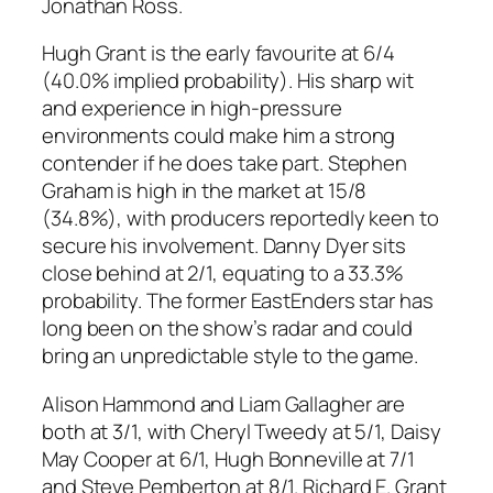
Jonathan Ross.
Hugh Grant is the early favourite at 6/4
(40.0% implied probability). His sharp wit
and experience in high-pressure
environments could make him a strong
contender if he does take part. Stephen
Graham is high in the market at 15/8
(34.8%), with producers reportedly keen to
secure his involvement. Danny Dyer sits
close behind at 2/1, equating to a 33.3%
probability. The former EastEnders star has
long been on the show’s radar and could
bring an unpredictable style to the game.
Alison Hammond and Liam Gallagher are
both at 3/1, with Cheryl Tweedy at 5/1, Daisy
May Cooper at 6/1, Hugh Bonneville at 7/1
and Steve Pemberton at 8/1. Richard E. Grant