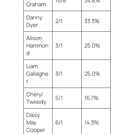
15/8
34.8%
Graham
Danny
2/1
33.3%
Dyer
Alison
Hammon
3/1
25.0%
d
Liam
Gallaghe
3/1
25.0%
r
Cheryl
5/1
16.7%
Tweedy
Daisy
May
6/1
14.3%
Cooper