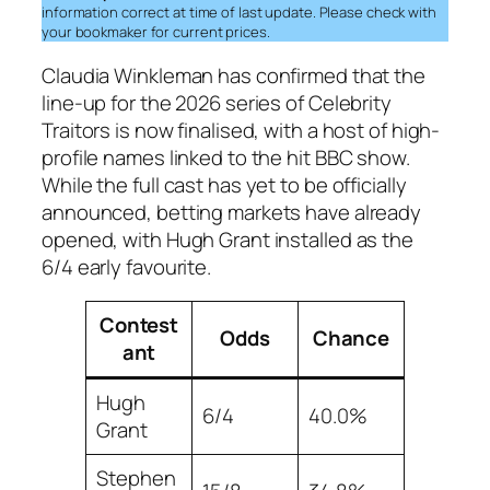
information correct at time of last update. Please check with
your bookmaker for current prices.
Claudia Winkleman has confirmed that the
line-up for the 2026 series of Celebrity
Traitors is now finalised, with a host of high-
profile names linked to the hit BBC show.
While the full cast has yet to be officially
announced, betting markets have already
opened, with Hugh Grant installed as the
6/4 early favourite.
Contest
Odds
Chance
ant
Hugh
6/4
40.0%
Grant
Stephen