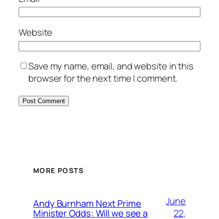
Website
Save my name, email, and website in this
browser for the next time I comment.
MORE POSTS
June
Andy Burnham Next Prime
22,
Minister Odds: Will we see a