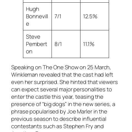
Hugh
Bonnevill
7/1
12.5%
e
Steve
Pembert
8/1
11.1%
on
Speaking on The One Show on 25 March,
Winkleman revealed that the cast had left
even her surprised. She hinted that viewers
can expect several major personalities to
enter the castle this year, teasing the
presence of “big dogs” in the new series, a
phrase popularised by Joe Marler in the
previous season to describe influential
contestants such as Stephen Fry and