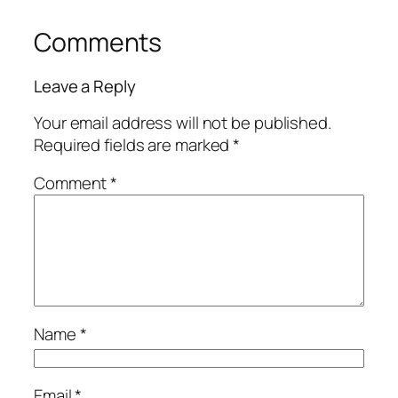
Comments
Leave a Reply
Your email address will not be published.
Required fields are marked
*
Comment
*
Name
*
Email
*