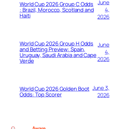
June
World Cup 2026 Group C Odds
4,
: Brazil, Morocco, Scotland and
Haiti
2026
World Cup 2026 Group H Odds
June
and Betting Preview: Spain,
4,
Uruguay, Saudi Arabia and Cape
2026
Verde
June 3,
World Cup 2026 Golden Boot
Odds: Top Scorer
2026