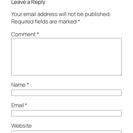
Leave a Reply
Your email address will not be published.
Required fields are marked
*
Comment
*
Name
*
Email
*
Website