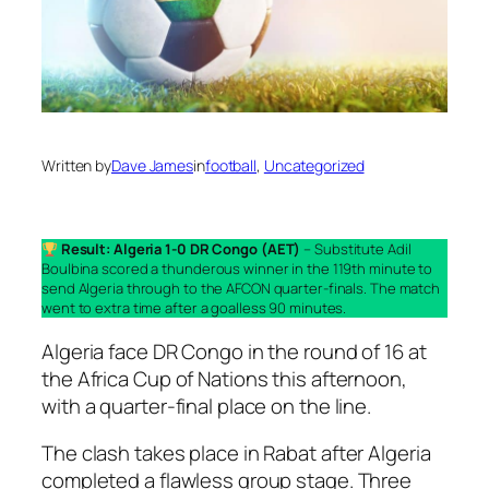
Written by
Dave James
in
football
, 
Uncategorized
Result: Algeria 1-0 DR Congo (AET)
– Substitute Adil
Boulbina scored a thunderous winner in the 119th minute to
send Algeria through to the AFCON quarter-finals. The match
went to extra time after a goalless 90 minutes.
Algeria face DR Congo in the round of 16 at
the Africa Cup of Nations this afternoon,
with a quarter-final place on the line.
The clash takes place in Rabat after Algeria
completed a flawless group stage. Three