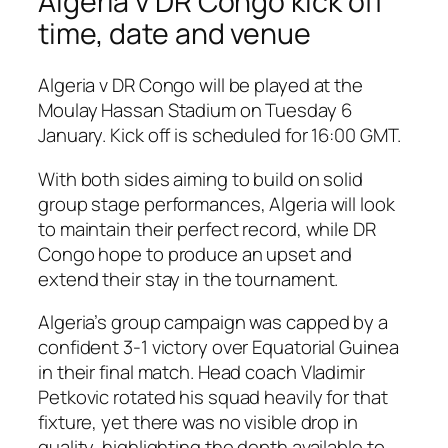
Algeria v DR Congo kick off
time, date and venue
Algeria v DR Congo will be played at the
Moulay Hassan Stadium on Tuesday 6
January. Kick off is scheduled for 16:00 GMT.
With both sides aiming to build on solid
group stage performances, Algeria will look
to maintain their perfect record, while DR
Congo hope to produce an upset and
extend their stay in the tournament.
Algeria’s group campaign was capped by a
confident 3-1 victory over Equatorial Guinea
in their final match. Head coach Vladimir
Petkovic rotated his squad heavily for that
fixture, yet there was no visible drop in
quality, highlighting the depth available to