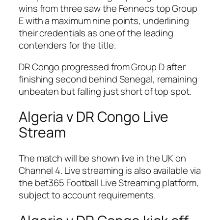
wins from three saw the Fennecs top Group
E with a maximum nine points, underlining
their credentials as one of the leading
contenders for the title.
DR Congo progressed from Group D after
finishing second behind Senegal, remaining
unbeaten but falling just short of top spot.
Algeria v DR Congo Live
Stream
The match will be shown live in the UK on
Channel 4. Live streaming is also available via
the bet365 Football Live Streaming platform,
subject to account requirements.