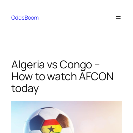
Skip
to
OddsBoom
content
Algeria vs Congo –
How to watch AFCON
today