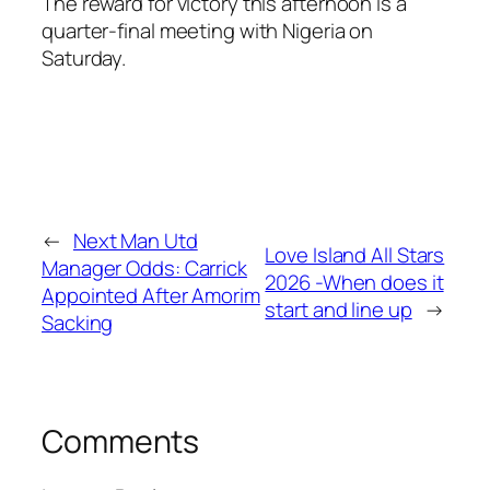
The reward for victory this afternoon is a
quarter-final meeting with Nigeria on
Saturday.
←
Next Man Utd
Love Island All Stars
Manager Odds: Carrick
2026 -When does it
Appointed After Amorim
start and line up
→
Sacking
Comments