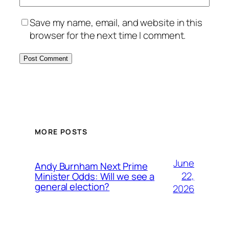
Save my name, email, and website in this
browser for the next time I comment.
MORE POSTS
June
Andy Burnham Next Prime
22,
Minister Odds: Will we see a
general election?
2026