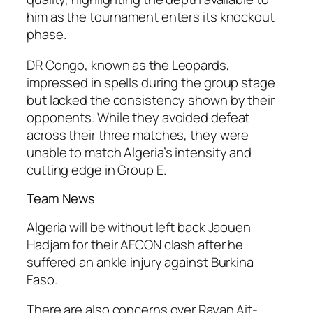
him as the tournament enters its knockout
phase.
DR Congo, known as the Leopards,
impressed in spells during the group stage
but lacked the consistency shown by their
opponents. While they avoided defeat
across their three matches, they were
unable to match Algeria’s intensity and
cutting edge in Group E.
Team News
Algeria will be without left back Jaouen
Hadjam for their AFCON clash after he
suffered an ankle injury against Burkina
Faso.
There are also concerns over Rayan Ait-