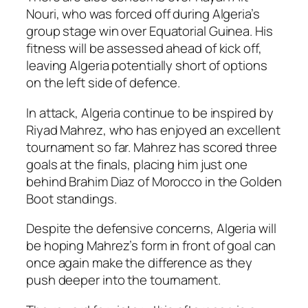
Nouri, who was forced off during Algeria’s
group stage win over Equatorial Guinea. His
fitness will be assessed ahead of kick off,
leaving Algeria potentially short of options
on the left side of defence.
In attack, Algeria continue to be inspired by
Riyad Mahrez, who has enjoyed an excellent
tournament so far. Mahrez has scored three
goals at the finals, placing him just one
behind Brahim Diaz of Morocco in the Golden
Boot standings.
Despite the defensive concerns, Algeria will
be hoping Mahrez’s form in front of goal can
once again make the difference as they
push deeper into the tournament.