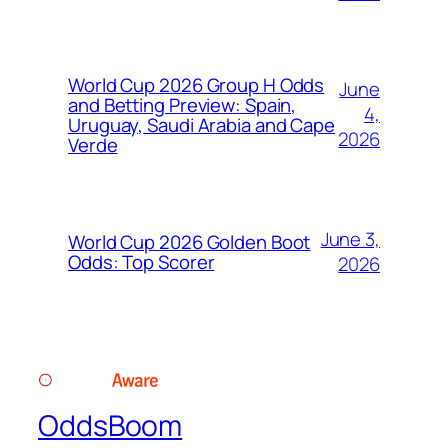
World Cup 2026 Group H Odds
June
and Betting Preview: Spain,
4,
Uruguay, Saudi Arabia and Cape
2026
Verde
June 3,
World Cup 2026 Golden Boot
Odds: Top Scorer
2026
OddsBoom