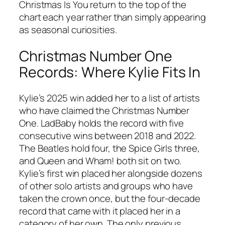
Christmas Is You return to the top of the
chart each year rather than simply appearing
as seasonal curiosities.
Christmas Number One
Records: Where Kylie Fits In
Kylie’s 2025 win added her to a list of artists
who have claimed the Christmas Number
One. LadBaby holds the record with five
consecutive wins between 2018 and 2022.
The Beatles hold four, the Spice Girls three,
and Queen and Wham! both sit on two.
Kylie’s first win placed her alongside dozens
of other solo artists and groups who have
taken the crown once, but the four-decade
record that came with it placed her in a
category of her own. The only previous