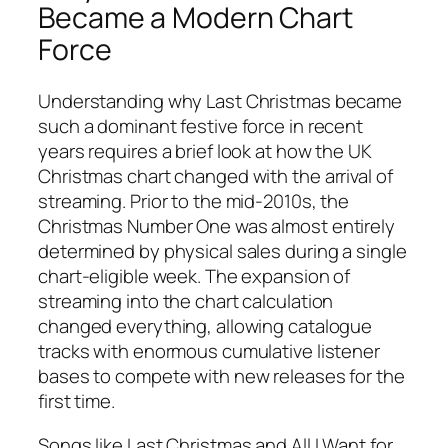
Became a Modern Chart
Force
Understanding why Last Christmas became
such a dominant festive force in recent
years requires a brief look at how the UK
Christmas chart changed with the arrival of
streaming. Prior to the mid-2010s, the
Christmas Number One was almost entirely
determined by physical sales during a single
chart-eligible week. The expansion of
streaming into the chart calculation
changed everything, allowing catalogue
tracks with enormous cumulative listener
bases to compete with new releases for the
first time.
Songs like Last Christmas and All I Want for