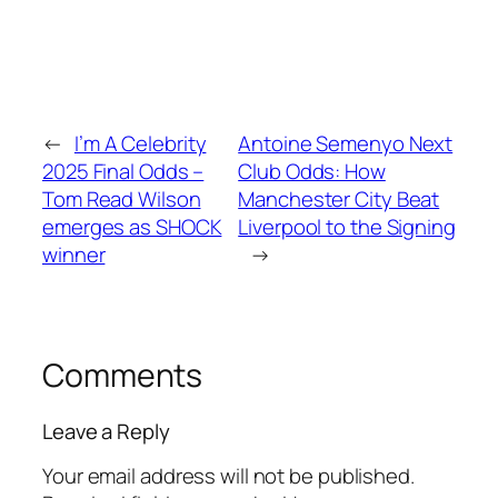
←
I’m A Celebrity
Antoine Semenyo Next
2025 Final Odds –
Club Odds: How
Tom Read Wilson
Manchester City Beat
emerges as SHOCK
Liverpool to the Signing
winner
→
Comments
Leave a Reply
Your email address will not be published.