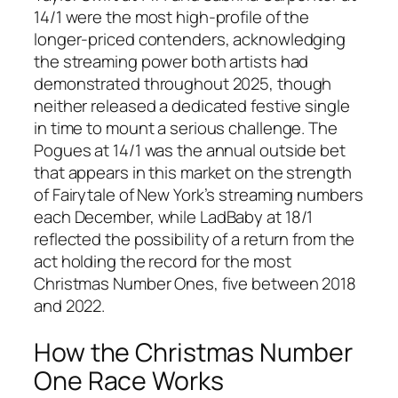
14/1 were the most high-profile of the
longer-priced contenders, acknowledging
the streaming power both artists had
demonstrated throughout 2025, though
neither released a dedicated festive single
in time to mount a serious challenge. The
Pogues at 14/1 was the annual outside bet
that appears in this market on the strength
of Fairytale of New York’s streaming numbers
each December, while LadBaby at 18/1
reflected the possibility of a return from the
act holding the record for the most
Christmas Number Ones, five between 2018
and 2022.
How the Christmas Number
One Race Works