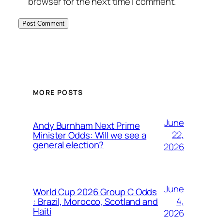
browser for the next time I comment.
MORE POSTS
June
Andy Burnham Next Prime
22,
Minister Odds: Will we see a
general election?
2026
June
World Cup 2026 Group C Odds
4,
: Brazil, Morocco, Scotland and
Haiti
2026