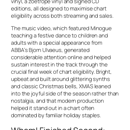
vinyl, a zoetrope vinyl and signed CD
editions, all designed to maximise chart
eligibility across both streaming and sales.
The music video, which featured Minogue
teaching a festive dance to children and
adults with a special appearance from
ABBA’s Bjorn Ulvaeus, generated
considerable attention online and helped
sustain interest in the track through the
crucial final week of chart eligibility. Bright,
upbeat and built around glittering synths
and classic Christmas bells, XMAS leaned
into the joyful side of the season rather than
nostalgia, and that modern production
helped it stand out in a chart often
dominated by familiar holiday staples.