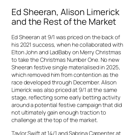
Ed Sheeran, Alison Limerick
and the Rest of the Market
Ed Sheeran at 9/1 was priced on the back of
his 2021 success, when he collaborated with
Elton John and LadBaby on Merry Christmas
to take the Christmas Number One. No new
Sheeran festive single materialised in 2025,
which removed him from contention as the
race developed through December. Alison
Limerick was also priced at 9/1 at the same
stage, reflecting some early betting activity
around a potential festive campaign that did
not ultimately gain enough traction to
challenge at the top of the market.
Taylor Swift at 14/1 and Sabrina Carpenter at