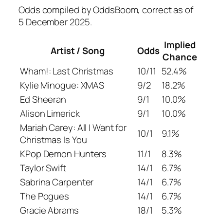
Odds compiled by OddsBoom, correct as of
5 December 2025.
Implied
Artist / Song
Odds
Chance
Wham!: Last Christmas
10/11
52.4%
Kylie Minogue: XMAS
9/2
18.2%
Ed Sheeran
9/1
10.0%
Alison Limerick
9/1
10.0%
Mariah Carey: All I Want for
10/1
9.1%
Christmas Is You
KPop Demon Hunters
11/1
8.3%
Taylor Swift
14/1
6.7%
Sabrina Carpenter
14/1
6.7%
The Pogues
14/1
6.7%
Gracie Abrams
18/1
5.3%