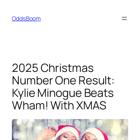
Skip
to
OddsBoom
content
2025 Christmas
Number One Result:
Kylie Minogue Beats
Wham! With XMAS