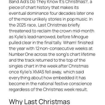
Band Aid’s Do They Know It’s Christmas?, a
piece of chart history that makes its
eventual dominance four decades later one
of the more unlikely stories in pop music. In
the 2025 race, Last Christmas briefly
threatened to reclaim the crown mid-month
as Kylie’s lead narrowed, before Minogue
pulled clear in the final tally. Wham! finished
the year with 12 non-consecutive weeks at
Number One across the song’s chart lifetime
and the track returned to the top of the
singles chart in the week after Christmas
once Kylie’s XMAS fell away, which said
everything about how embedded it has
become in the national festive conscience
regardless of the Christmas week result.
Why Last Christmas