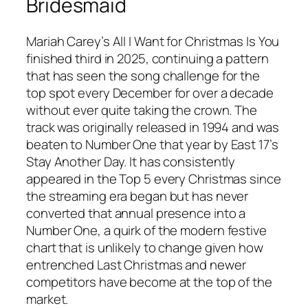
Bridesmaid
Mariah Carey’s All I Want for Christmas Is You
finished third in 2025, continuing a pattern
that has seen the song challenge for the
top spot every December for over a decade
without ever quite taking the crown. The
track was originally released in 1994 and was
beaten to Number One that year by East 17’s
Stay Another Day. It has consistently
appeared in the Top 5 every Christmas since
the streaming era began but has never
converted that annual presence into a
Number One, a quirk of the modern festive
chart that is unlikely to change given how
entrenched Last Christmas and newer
competitors have become at the top of the
market.