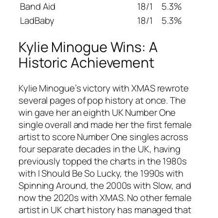
Band Aid
18/1
5.3%
LadBaby
18/1
5.3%
Kylie Minogue Wins: A
Historic Achievement
Kylie Minogue’s victory with XMAS rewrote
several pages of pop history at once. The
win gave her an eighth UK Number One
single overall and made her the first female
artist to score Number One singles across
four separate decades in the UK, having
previously topped the charts in the 1980s
with I Should Be So Lucky, the 1990s with
Spinning Around, the 2000s with Slow, and
now the 2020s with XMAS. No other female
artist in UK chart history has managed that