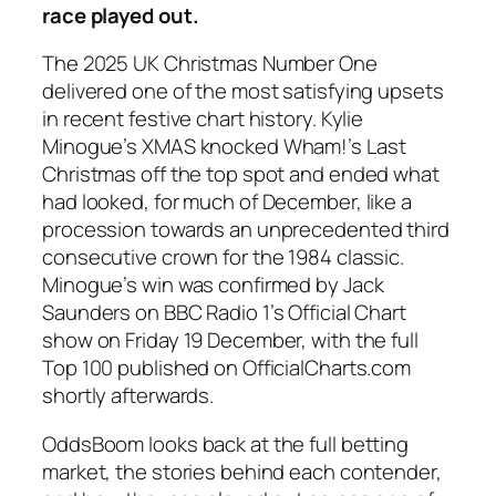
race played out.
The 2025 UK Christmas Number One
delivered one of the most satisfying upsets
in recent festive chart history. Kylie
Minogue’s XMAS knocked Wham!’s Last
Christmas off the top spot and ended what
had looked, for much of December, like a
procession towards an unprecedented third
consecutive crown for the 1984 classic.
Minogue’s win was confirmed by Jack
Saunders on BBC Radio 1’s Official Chart
show on Friday 19 December, with the full
Top 100 published on OfficialCharts.com
shortly afterwards.
OddsBoom looks back at the full betting
market, the stories behind each contender,