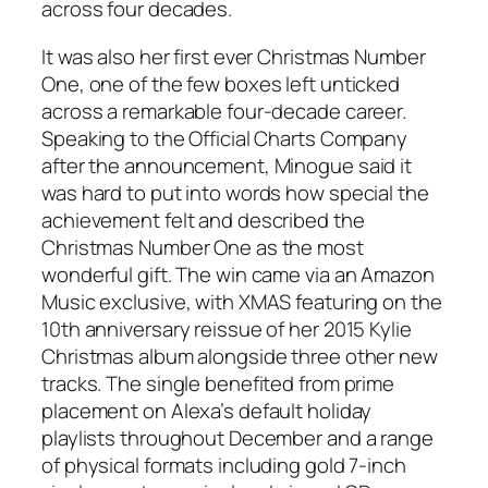
across four decades.
It was also her first ever Christmas Number
One, one of the few boxes left unticked
across a remarkable four-decade career.
Speaking to the Official Charts Company
after the announcement, Minogue said it
was hard to put into words how special the
achievement felt and described the
Christmas Number One as the most
wonderful gift. The win came via an Amazon
Music exclusive, with XMAS featuring on the
10th anniversary reissue of her 2015 Kylie
Christmas album alongside three other new
tracks. The single benefited from prime
placement on Alexa’s default holiday
playlists throughout December and a range
of physical formats including gold 7-inch