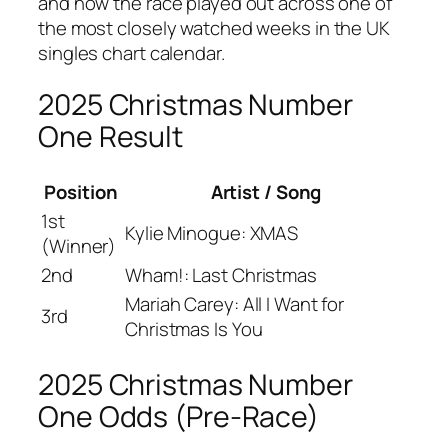
and how the race played out across one of
the most closely watched weeks in the UK
singles chart calendar.
2025 Christmas Number
One Result
Position
Artist / Song
1st
Kylie Minogue: XMAS
(Winner)
2nd
Wham!: Last Christmas
Mariah Carey: All I Want for
3rd
Christmas Is You
2025 Christmas Number
One Odds (Pre-Race)