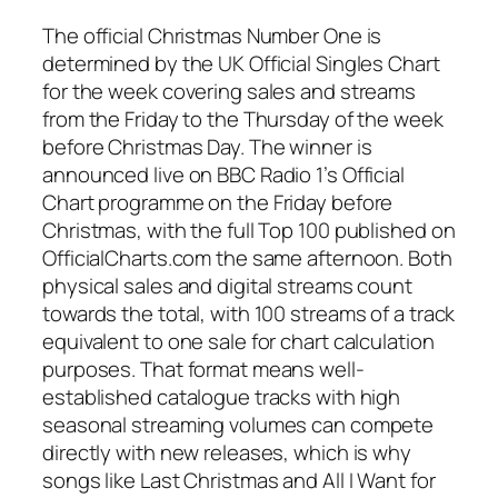
The official Christmas Number One is
determined by the UK Official Singles Chart
for the week covering sales and streams
from the Friday to the Thursday of the week
before Christmas Day. The winner is
announced live on BBC Radio 1’s Official
Chart programme on the Friday before
Christmas, with the full Top 100 published on
OfficialCharts.com the same afternoon. Both
physical sales and digital streams count
towards the total, with 100 streams of a track
equivalent to one sale for chart calculation
purposes. That format means well-
established catalogue tracks with high
seasonal streaming volumes can compete
directly with new releases, which is why
songs like Last Christmas and All I Want for