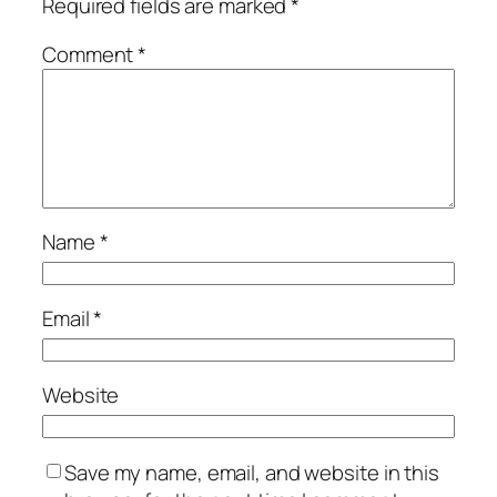
Required fields are marked
*
Comment
*
Name
*
Email
*
Website
Save my name, email, and website in this