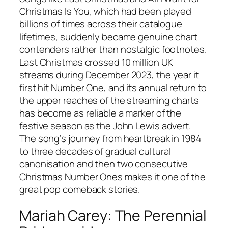
Christmas Is You, which had been played
billions of times across their catalogue
lifetimes, suddenly became genuine chart
contenders rather than nostalgic footnotes.
Last Christmas crossed 10 million UK
streams during December 2023, the year it
first hit Number One, and its annual return to
the upper reaches of the streaming charts
has become as reliable a marker of the
festive season as the John Lewis advert.
The song’s journey from heartbreak in 1984
to three decades of gradual cultural
canonisation and then two consecutive
Christmas Number Ones makes it one of the
great pop comeback stories.
Mariah Carey: The Perennial