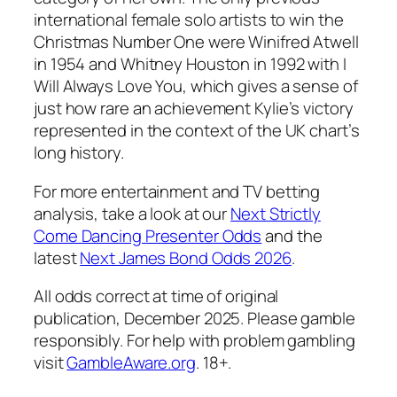
international female solo artists to win the
Christmas Number One were Winifred Atwell
in 1954 and Whitney Houston in 1992 with I
Will Always Love You, which gives a sense of
just how rare an achievement Kylie’s victory
represented in the context of the UK chart’s
long history.
For more entertainment and TV betting
analysis, take a look at our
Next Strictly
Come Dancing Presenter Odds
and the
latest
Next James Bond Odds 2026
.
All odds correct at time of original
publication, December 2025. Please gamble
responsibly. For help with problem gambling
visit
GambleAware.org
. 18+.