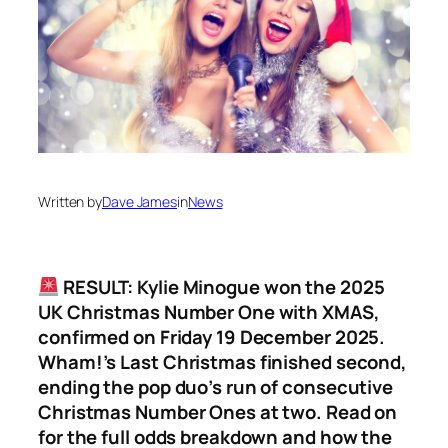
Written by
Dave James
in
News
RESULT: Kylie Minogue won the 2025
UK Christmas Number One with XMAS,
confirmed on Friday 19 December 2025.
Wham!’s Last Christmas finished second,
ending the pop duo’s run of consecutive
Christmas Number Ones at two. Read on
for the full odds breakdown and how the