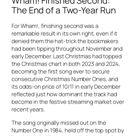
Wham! Finished Second:
The End of a Two-Year Run
For Wham!, finishing second was a
remarkable result in its own right, even if it
denied them the hat-trick the bookmakers
had been tipping throughout November and
early December. Last Christmas had topped
the Christmas chart in both 2023 and 2024,
becoming the first song ever to secure
consecutive Christmas Number Ones, and
its odds-on price of 10/11 in early December
reflected just how dominant the track had
become in the festive streaming market over
recent years.
The song originally missed out on the
Number One in 1984, held off the top spot by