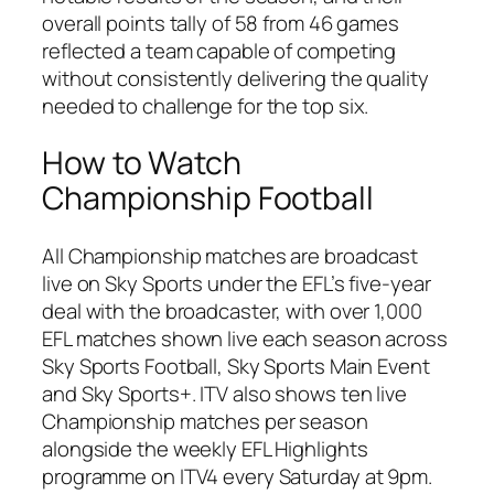
overall points tally of 58 from 46 games
reflected a team capable of competing
without consistently delivering the quality
needed to challenge for the top six.
How to Watch
Championship Football
All Championship matches are broadcast
live on Sky Sports under the EFL’s five-year
deal with the broadcaster, with over 1,000
EFL matches shown live each season across
Sky Sports Football, Sky Sports Main Event
and Sky Sports+. ITV also shows ten live
Championship matches per season
alongside the weekly EFL Highlights
programme on ITV4 every Saturday at 9pm.