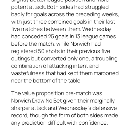
potent attack. Both sides had struggled
badly for goals across the preceding weeks,
with just three combined goals in their last
five matches between them. Wednesday
had conceded 25 goals in 13 league games
before the match, while Norwich had
registered 50 shots in their previous five
outings but converted only one, a troubling
combination of attacking intent and
wastefulness that had kept them marooned
near the bottom of the table.
The value proposition pre-match was
Norwich Draw No Bet given their marginally
sharper attack and Wednesday’s defensive
record, though the form of both sides made
any prediction difficult with confidence.