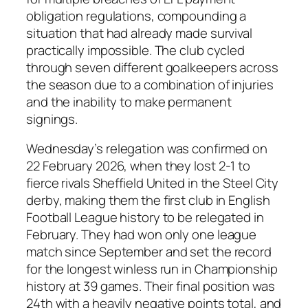
obligation regulations, compounding a
situation that had already made survival
practically impossible. The club cycled
through seven different goalkeepers across
the season due to a combination of injuries
and the inability to make permanent
signings.
Wednesday’s relegation was confirmed on
22 February 2026, when they lost 2-1 to
fierce rivals Sheffield United in the Steel City
derby, making them the first club in English
Football League history to be relegated in
February. They had won only one league
match since September and set the record
for the longest winless run in Championship
history at 39 games. Their final position was
24th with a heavily negative points total, and