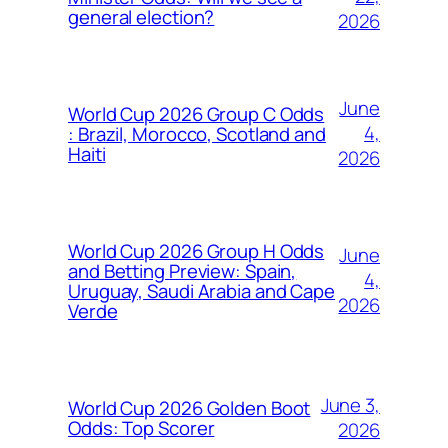
general election?
2026
June
World Cup 2026 Group C Odds
4,
: Brazil, Morocco, Scotland and
Haiti
2026
World Cup 2026 Group H Odds
June
and Betting Preview: Spain,
4,
Uruguay, Saudi Arabia and Cape
2026
Verde
June 3,
World Cup 2026 Golden Boot
Odds: Top Scorer
2026