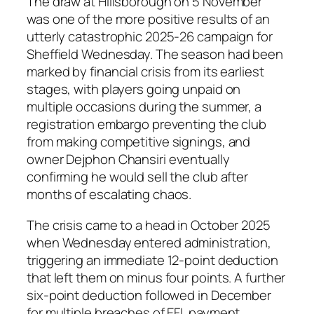
The draw at Hillsborough on 5 November
was one of the more positive results of an
utterly catastrophic 2025-26 campaign for
Sheffield Wednesday. The season had been
marked by financial crisis from its earliest
stages, with players going unpaid on
multiple occasions during the summer, a
registration embargo preventing the club
from making competitive signings, and
owner Dejphon Chansiri eventually
confirming he would sell the club after
months of escalating chaos.
The crisis came to a head in October 2025
when Wednesday entered administration,
triggering an immediate 12-point deduction
that left them on minus four points. A further
six-point deduction followed in December
for multiple breaches of EFL payment