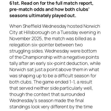
61st. Read on for the full match report,
pre-match odds and how both clubs’
seasons ultimately played out.
When Sheffield Wednesday hosted Norwich
City at Hillsborough on a Tuesday evening in
November 2025, the match was billed as a
relegation six-pointer between two
struggling sides. Wednesday were bottom
of the Championship with a negative points
tally after an early six-point deduction, while
Norwich sat just a point above them in what
was shaping up to be a difficult season for
both clubs. The game ended 1-1, a result
that served neither side particularly well,
though the context that surrounded
Wednesday’s season made the final
standings look very different by the time