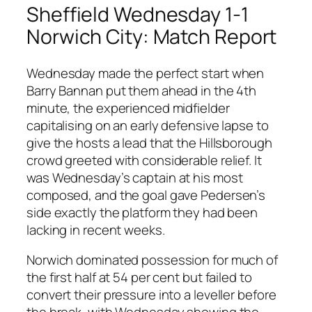
Sheffield Wednesday 1-1
Norwich City: Match Report
Wednesday made the perfect start when
Barry Bannan put them ahead in the 4th
minute, the experienced midfielder
capitalising on an early defensive lapse to
give the hosts a lead that the Hillsborough
crowd greeted with considerable relief. It
was Wednesday’s captain at his most
composed, and the goal gave Pedersen’s
side exactly the platform they had been
lacking in recent weeks.
Norwich dominated possession for much of
the first half at 54 per cent but failed to
convert their pressure into a leveller before