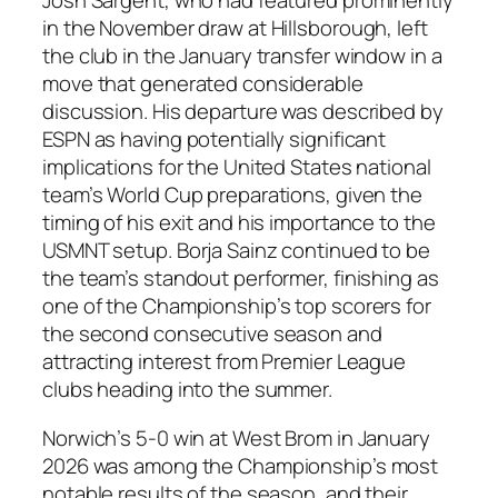
Josh Sargent, who had featured prominently
in the November draw at Hillsborough, left
the club in the January transfer window in a
move that generated considerable
discussion. His departure was described by
ESPN as having potentially significant
implications for the United States national
team’s World Cup preparations, given the
timing of his exit and his importance to the
USMNT setup. Borja Sainz continued to be
the team’s standout performer, finishing as
one of the Championship’s top scorers for
the second consecutive season and
attracting interest from Premier League
clubs heading into the summer.
Norwich’s 5-0 win at West Brom in January
2026 was among the Championship’s most
notable results of the season, and their