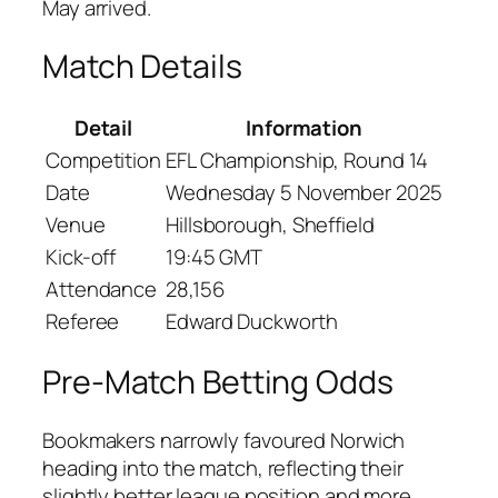
May arrived.
Match Details
Detail
Information
Competition
EFL Championship, Round 14
Date
Wednesday 5 November 2025
Venue
Hillsborough, Sheffield
Kick-off
19:45 GMT
Attendance
28,156
Referee
Edward Duckworth
Pre-Match Betting Odds
Bookmakers narrowly favoured Norwich
heading into the match, reflecting their
slightly better league position and more