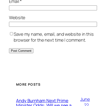
Email
*
Website
Save my name, email, and website in this
browser for the next time I comment.
MORE POSTS
June
Andy Burnham Next Prime
22,
Minister Odds: Will we see a