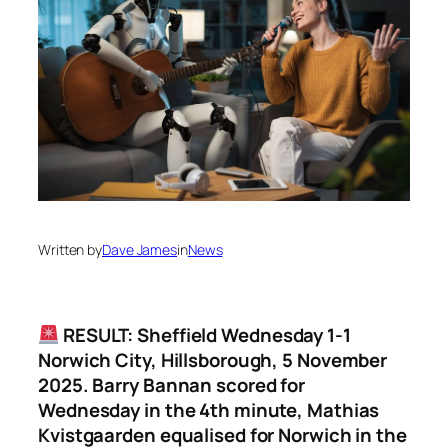
Written by
Dave James
in
News
RESULT: Sheffield Wednesday 1-1
Norwich City, Hillsborough, 5 November
2025. Barry Bannan scored for
Wednesday in the 4th minute, Mathias
Kvistgaarden equalised for Norwich in the