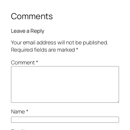
Comments
Leave a Reply
Your email address will not be published.
Required fields are marked
*
Comment
*
Name
*