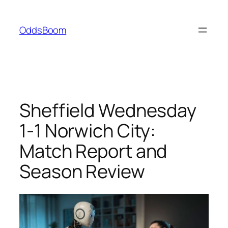
Skip
to
OddsBoom
content
Sheffield Wednesday
1-1 Norwich City:
Match Report and
Season Review