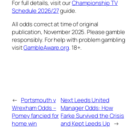
For full details, visit our
Championship TV
Schedule 2026/27
guide.
All odds correct at time of original
publication, November 2025. Please gamble
responsibly. For help with problem gambling
visit
GambleAware.org
. 18+.
←
Portsmouth v
Next Leeds United
Wrexham Odds –
Manager Odds: How
Pomey fancied for
Farke Survived the Crisis
home win
and Kept Leeds Up
→