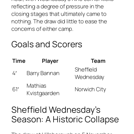
reflecting a degree of pressure in the
closing stages that ultimately came to
nothing. The draw did little to ease the
concerns of either camp.
Goals and Scorers
Time
Player
Team
Sheffield
4′
Barry Bannan
Wednesday
Mathias
61′
Norwich City
Kvistgaarden
Sheffield Wednesday’s
Season: A Historic Collapse