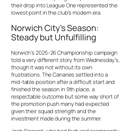
their drop into League One represented the
lowest point in the club’s modern era.
Norwich City’s Season:
Steady but Unfulfilling
Norwich’s 2025-26 Championship campaign
told a very different story from Wednesday’s,
though it was not without its own
frustrations. The Canaries settled into a
mid-table position after a difficult start and
finished the season in 9th place, a
respectable outcome but some way short of
the promotion push many had expected
given their squad strength and the
investment made during the summer.