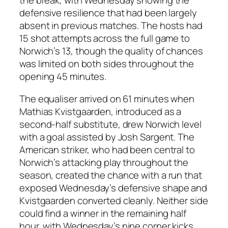
the break, with Wednesday showing the
defensive resilience that had been largely
absent in previous matches. The hosts had
15 shot attempts across the full game to
Norwich’s 13, though the quality of chances
was limited on both sides throughout the
opening 45 minutes.
The equaliser arrived on 61 minutes when
Mathias Kvistgaarden, introduced as a
second-half substitute, drew Norwich level
with a goal assisted by Josh Sargent. The
American striker, who had been central to
Norwich’s attacking play throughout the
season, created the chance with a run that
exposed Wednesday’s defensive shape and
Kvistgaarden converted cleanly. Neither side
could find a winner in the remaining half
hour, with Wednesday’s nine corner kicks