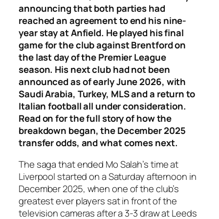
announcing that both parties had
reached an agreement to end his nine-
year stay at Anfield. He played his final
game for the club against Brentford on
the last day of the Premier League
season. His next club had not been
announced as of early June 2026, with
Saudi Arabia, Turkey, MLS and a return to
Italian football all under consideration.
Read on for the full story of how the
breakdown began, the December 2025
transfer odds, and what comes next.
The saga that ended Mo Salah’s time at
Liverpool started on a Saturday afternoon in
December 2025, when one of the club’s
greatest ever players sat in front of the
television cameras after a 3-3 draw at Leeds