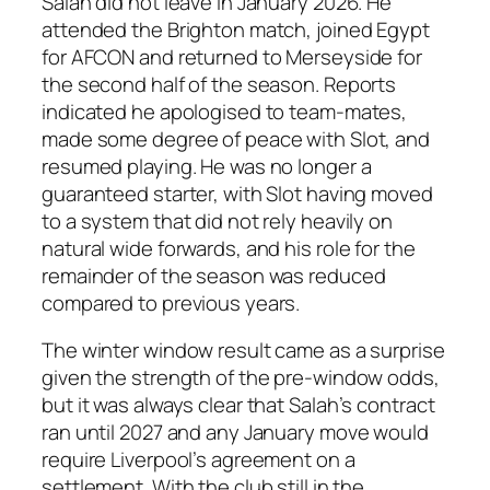
Salah did not leave in January 2026. He
attended the Brighton match, joined Egypt
for AFCON and returned to Merseyside for
the second half of the season. Reports
indicated he apologised to team-mates,
made some degree of peace with Slot, and
resumed playing. He was no longer a
guaranteed starter, with Slot having moved
to a system that did not rely heavily on
natural wide forwards, and his role for the
remainder of the season was reduced
compared to previous years.
The winter window result came as a surprise
given the strength of the pre-window odds,
but it was always clear that Salah’s contract
ran until 2027 and any January move would
require Liverpool’s agreement on a
settlement. With the club still in the