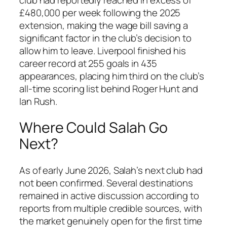
£480,000 per week following the 2025
extension, making the wage bill saving a
significant factor in the club’s decision to
allow him to leave. Liverpool finished his
career record at 255 goals in 435
appearances, placing him third on the club’s
all-time scoring list behind Roger Hunt and
Ian Rush.
Where Could Salah Go
Next?
As of early June 2026, Salah’s next club had
not been confirmed. Several destinations
remained in active discussion according to
reports from multiple credible sources, with
the market genuinely open for the first time