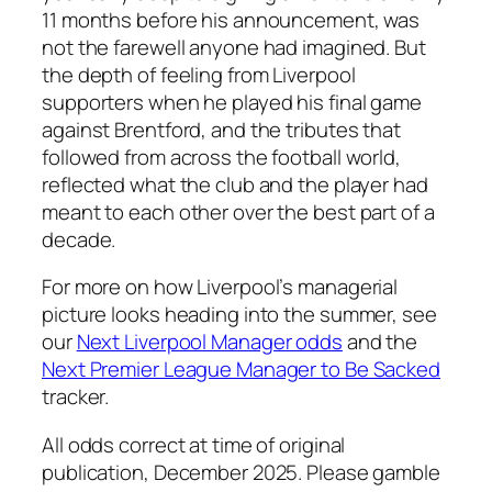
11 months before his announcement, was
not the farewell anyone had imagined. But
the depth of feeling from Liverpool
supporters when he played his final game
against Brentford, and the tributes that
followed from across the football world,
reflected what the club and the player had
meant to each other over the best part of a
decade.
For more on how Liverpool’s managerial
picture looks heading into the summer, see
our
Next Liverpool Manager odds
and the
Next Premier League Manager to Be Sacked
tracker.
All odds correct at time of original
publication, December 2025. Please gamble