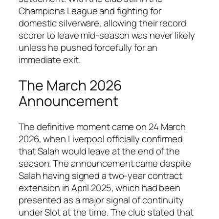
Champions League and fighting for
domestic silverware, allowing their record
scorer to leave mid-season was never likely
unless he pushed forcefully for an
immediate exit.
The March 2026
Announcement
The definitive moment came on 24 March
2026, when Liverpool officially confirmed
that Salah would leave at the end of the
season. The announcement came despite
Salah having signed a two-year contract
extension in April 2025, which had been
presented as a major signal of continuity
under Slot at the time. The club stated that