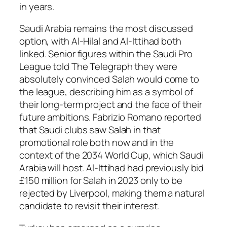
in years.
Saudi Arabia remains the most discussed
option, with Al-Hilal and Al-Ittihad both
linked. Senior figures within the Saudi Pro
League told The Telegraph they were
absolutely convinced Salah would come to
the league, describing him as a symbol of
their long-term project and the face of their
future ambitions. Fabrizio Romano reported
that Saudi clubs saw Salah in that
promotional role both now and in the
context of the 2034 World Cup, which Saudi
Arabia will host. Al-Ittihad had previously bid
£150 million for Salah in 2023 only to be
rejected by Liverpool, making them a natural
candidate to revisit their interest.