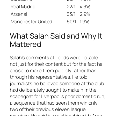
Real Madrid
22/1
4.3%
Arsenal
33/1
2.9%
Manchester United
50/1
1.9%
What Salah Said and Why It
Mattered
Salah’s comments at Leeds were notable
not just for their content but for the fact he
chose to make them publicly rather than
through his representatives. He told
journalists he believed someone at the club
had deliberately sought to make him the
scapegoat for Liverpool’s poor domestic run,
a sequence that had seen them win only
two of their previous eleven league
matches. He said his relationship with Arne