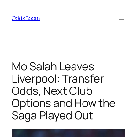
Skip
to
OddsBoom
content
Mo Salah Leaves
Liverpool: Transfer
Odds, Next Club
Options and How the
Saga Played Out