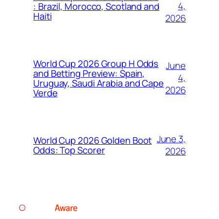
4,
: Brazil, Morocco, Scotland and
Haiti
2026
World Cup 2026 Group H Odds
June
and Betting Preview: Spain,
4,
Uruguay, Saudi Arabia and Cape
2026
Verde
June 3,
World Cup 2026 Golden Boot
Odds: Top Scorer
2026