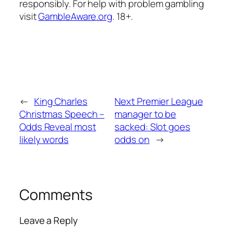
responsibly. For help with problem gambling
visit
GambleAware.org
. 18+.
←
King Charles
Next Premier League
Christmas Speech –
manager to be
Odds Reveal most
sacked: Slot goes
likely words
odds on
→
Comments
Leave a Reply