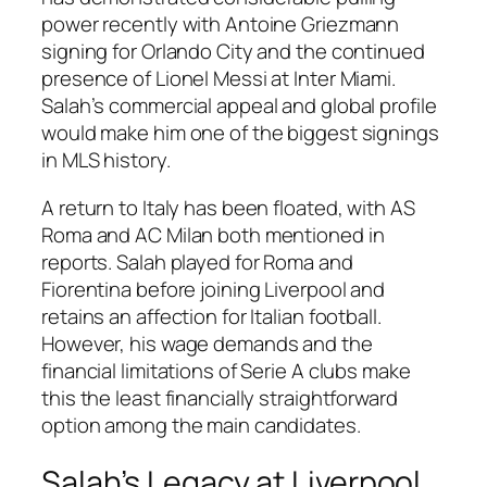
power recently with Antoine Griezmann
signing for Orlando City and the continued
presence of Lionel Messi at Inter Miami.
Salah’s commercial appeal and global profile
would make him one of the biggest signings
in MLS history.
A return to Italy has been floated, with AS
Roma and AC Milan both mentioned in
reports. Salah played for Roma and
Fiorentina before joining Liverpool and
retains an affection for Italian football.
However, his wage demands and the
financial limitations of Serie A clubs make
this the least financially straightforward
option among the main candidates.
Salah’s Legacy at Liverpool