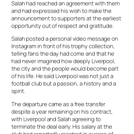
Salah had reached an agreement with them
and had expressed his wish to make the
announcement to supporters at the earliest
opportunity out of respect and gratitude.
Salah posted a personal video message on
Instagram in front of his trophy collection,
telling fans the day had come and that he
had never imagined how deeply Liverpool,
the city and the people would become part
of his life. He said Liverpool was not just a
football club but a passion, a history and a
spirit.
The departure came as a free transfer
despite a year remaining on his contract,
with Liverpool and Salah agreeing to
terminate the deal early. His salary at the
club had reportedly reached in excess of