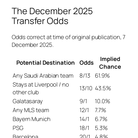
The December 2025
Transfer Odds
Odds correct at time of original publication, 7
December 2025.
Implied
Potential Destination
Odds
Chance
Any Saudi Arabian team
8/13
61.9%
Stays at Liverpool / no
13/10
43.5%
other club
Galatasaray
9/1
10.0%
Any MLS team
12/1
7.7%
Bayern Munich
14/1
6.7%
PSG
18/1
5.3%
Barcelona
20/1
4.8%