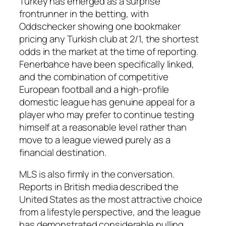
Turkey has emerged as a surprise
frontrunner in the betting, with
Oddschecker showing one bookmaker
pricing any Turkish club at 2/1, the shortest
odds in the market at the time of reporting.
Fenerbahce have been specifically linked,
and the combination of competitive
European football and a high-profile
domestic league has genuine appeal for a
player who may prefer to continue testing
himself at a reasonable level rather than
move to a league viewed purely as a
financial destination.
MLS is also firmly in the conversation.
Reports in British media described the
United States as the most attractive choice
from a lifestyle perspective, and the league
has demonstrated considerable pulling