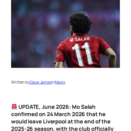
Written by
Dave James
in
News
UPDATE, June 2026: Mo Salah
confirmed on 24 March 2026 that he
would leave Liverpool at the end of the
2025-26 season, with the club officially