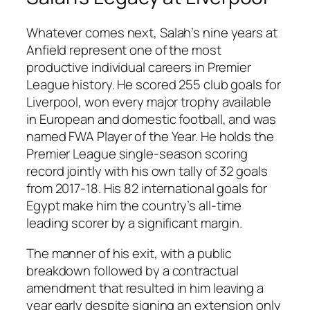
Whatever comes next, Salah’s nine years at
Anfield represent one of the most
productive individual careers in Premier
League history. He scored 255 club goals for
Liverpool, won every major trophy available
in European and domestic football, and was
named FWA Player of the Year. He holds the
Premier League single-season scoring
record jointly with his own tally of 32 goals
from 2017-18. His 82 international goals for
Egypt make him the country’s all-time
leading scorer by a significant margin.
The manner of his exit, with a public
breakdown followed by a contractual
amendment that resulted in him leaving a
year early despite signing an extension only