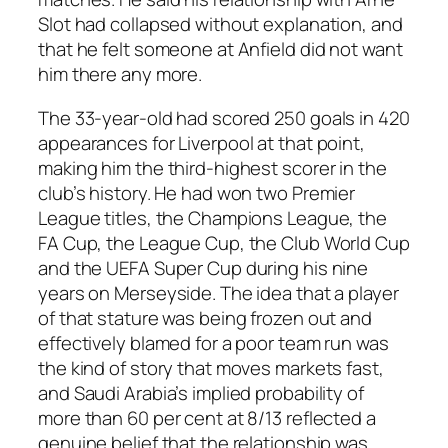
Slot had collapsed without explanation, and
that he felt someone at Anfield did not want
him there any more.
The 33-year-old had scored 250 goals in 420
appearances for Liverpool at that point,
making him the third-highest scorer in the
club’s history. He had won two Premier
League titles, the Champions League, the
FA Cup, the League Cup, the Club World Cup
and the UEFA Super Cup during his nine
years on Merseyside. The idea that a player
of that stature was being frozen out and
effectively blamed for a poor team run was
the kind of story that moves markets fast,
and Saudi Arabia’s implied probability of
more than 60 per cent at 8/13 reflected a
genuine belief that the relationship was