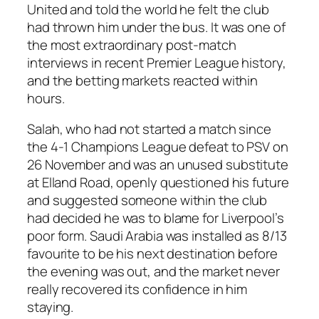
United and told the world he felt the club
had thrown him under the bus. It was one of
the most extraordinary post-match
interviews in recent Premier League history,
and the betting markets reacted within
hours.
Salah, who had not started a match since
the 4-1 Champions League defeat to PSV on
26 November and was an unused substitute
at Elland Road, openly questioned his future
and suggested someone within the club
had decided he was to blame for Liverpool’s
poor form. Saudi Arabia was installed as 8/13
favourite to be his next destination before
the evening was out, and the market never
really recovered its confidence in him
staying.