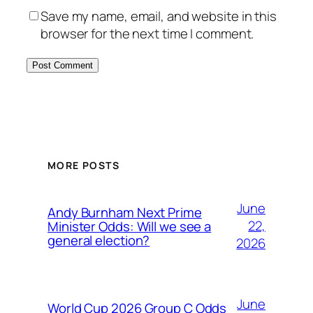
Save my name, email, and website in this
browser for the next time I comment.
MORE POSTS
June
Andy Burnham Next Prime
22,
Minister Odds: Will we see a
general election?
2026
June
World Cup 2026 Group C Odds