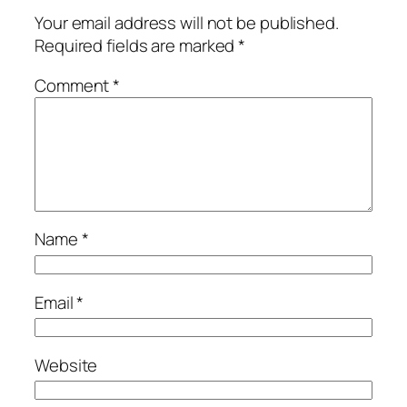
Your email address will not be published.
Required fields are marked
*
Comment
*
Name
*
Email
*
Website