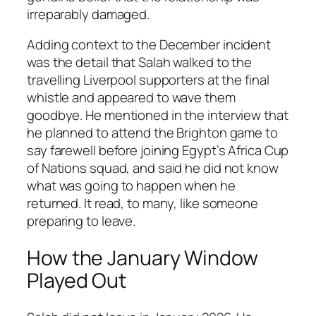
irreparably damaged.
Adding context to the December incident
was the detail that Salah walked to the
travelling Liverpool supporters at the final
whistle and appeared to wave them
goodbye. He mentioned in the interview that
he planned to attend the Brighton game to
say farewell before joining Egypt’s Africa Cup
of Nations squad, and said he did not know
what was going to happen when he
returned. It read, to many, like someone
preparing to leave.
How the January Window
Played Out