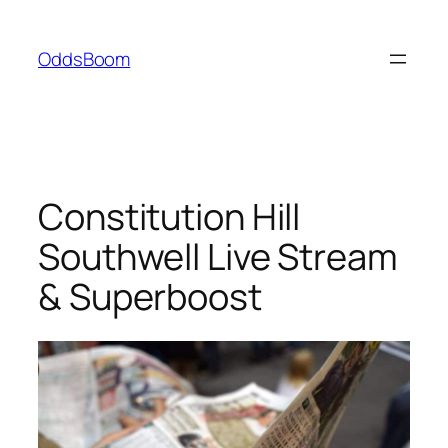
Skip
to
OddsBoom
content
Constitution Hill
Southwell Live Stream
& Superboost