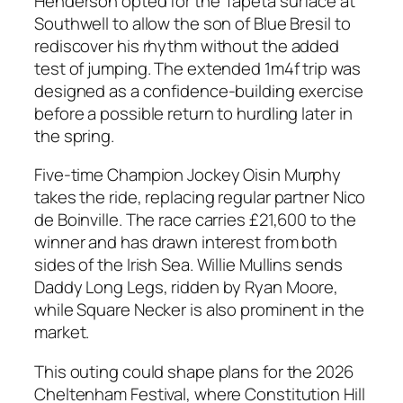
Henderson opted for the Tapeta surface at
Southwell to allow the son of Blue Bresil to
rediscover his rhythm without the added
test of jumping. The extended 1m4f trip was
designed as a confidence-building exercise
before a possible return to hurdling later in
the spring.
Five-time Champion Jockey Oisin Murphy
takes the ride, replacing regular partner Nico
de Boinville. The race carries £21,600 to the
winner and has drawn interest from both
sides of the Irish Sea. Willie Mullins sends
Daddy Long Legs, ridden by Ryan Moore,
while Square Necker is also prominent in the
market.
This outing could shape plans for the 2026
Cheltenham Festival, where Constitution Hill