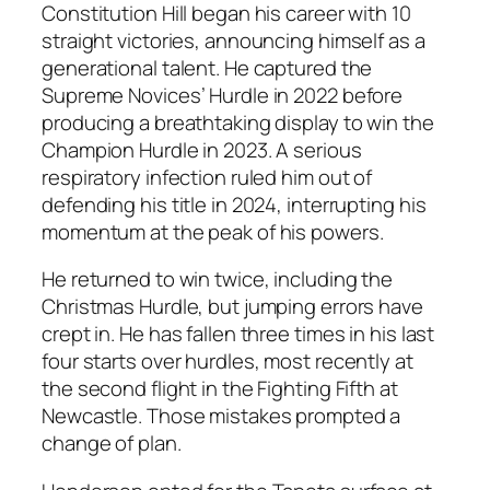
Constitution Hill began his career with 10
straight victories, announcing himself as a
generational talent. He captured the
Supreme Novices’ Hurdle in 2022 before
producing a breathtaking display to win the
Champion Hurdle in 2023. A serious
respiratory infection ruled him out of
defending his title in 2024, interrupting his
momentum at the peak of his powers.
He returned to win twice, including the
Christmas Hurdle, but jumping errors have
crept in. He has fallen three times in his last
four starts over hurdles, most recently at
the second flight in the Fighting Fifth at
Newcastle. Those mistakes prompted a
change of plan.