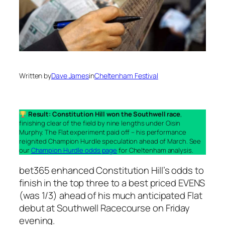
Written by
Dave James
in
Cheltenham Festival
Result: Constitution Hill won the Southwell race
,
finishing clear of the field by nine lengths under Oisin
Murphy. The Flat experiment paid off – his performance
reignited Champion Hurdle speculation ahead of March. See
our
Champion Hurdle odds page
for Cheltenham analysis.
bet365 enhanced Constitution Hill’s odds to
finish in the top three to a best priced EVENS
(was 1/3) ahead of his much anticipated Flat
debut at Southwell Racecourse on Friday
evening.