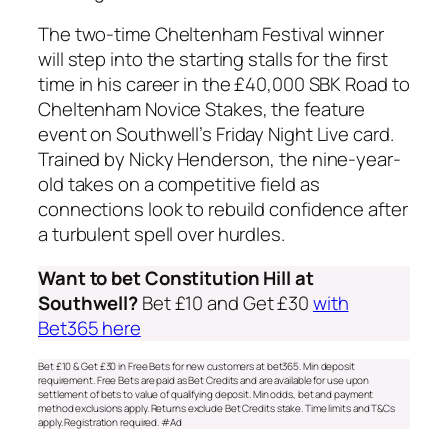
The two-time Cheltenham Festival winner
will step into the starting stalls for the first
time in his career in the £40,000 SBK Road to
Cheltenham Novice Stakes, the feature
event on Southwell’s Friday Night Live card.
Trained by Nicky Henderson, the nine-year-
old takes on a competitive field as
connections look to rebuild confidence after
a turbulent spell over hurdles.
Want to bet Constitution Hill at
Southwell?
Bet £10 and Get £30
with
Bet365 here
Bet £10 & Get £30 in Free Bets for new customers at bet365. Min deposit
requirement. Free Bets are paid as Bet Credits and are available for use upon
settlement of bets to value of qualifying deposit. Min odds, bet and payment
method exclusions apply. Returns exclude Bet Credits stake. Time limits and T&Cs
apply. Registration required. #Ad