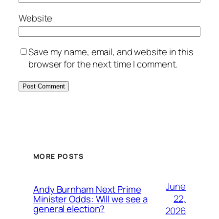
Website
Save my name, email, and website in this
browser for the next time I comment.
MORE POSTS
June
Andy Burnham Next Prime
22,
Minister Odds: Will we see a
general election?
2026