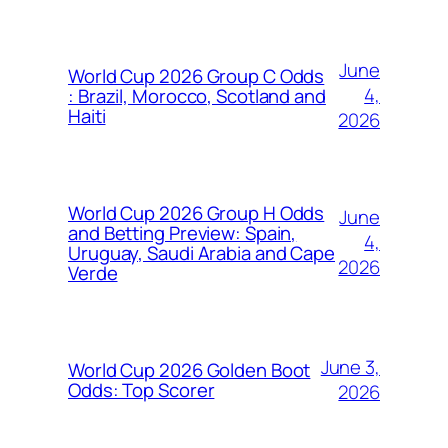
June
World Cup 2026 Group C Odds
4,
: Brazil, Morocco, Scotland and
Haiti
2026
World Cup 2026 Group H Odds
June
and Betting Preview: Spain,
4,
Uruguay, Saudi Arabia and Cape
2026
Verde
June 3,
World Cup 2026 Golden Boot
Odds: Top Scorer
2026