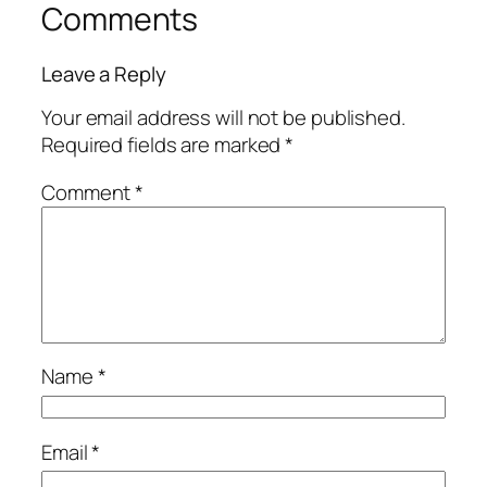
Comments
Leave a Reply
Your email address will not be published.
Required fields are marked
*
Comment
*
Name
*
Email
*