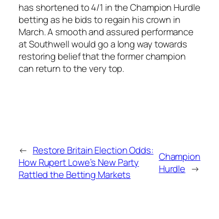
has shortened to 4/1 in the Champion Hurdle
betting as he bids to regain his crown in
March. A smooth and assured performance
at Southwell would go a long way towards
restoring belief that the former champion
can return to the very top.
←
Restore Britain Election Odds:
Champion
How Rupert Lowe’s New Party
Hurdle
→
Rattled the Betting Markets