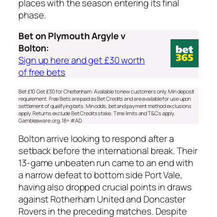
places with the season entering its final
phase.
Bet on Plymouth Argyle v
Bolton:
Sign up here and get £30 worth
of free bets
Bet £10 Get £30 for Cheltenham: Available to new customers only. Min deposit
requirement. Free Bets are paid as Bet Credits and are available for use upon
settlement of qualifying bets. Min odds, bet and payment method exclusions
apply. Returns exclude Bet Credits stake. Time limits and T&Cs apply.
Gambleaware.org. 18+ #AD
Bolton arrive looking to respond after a
setback before the international break. Their
13-game unbeaten run came to an end with
a narrow defeat to bottom side Port Vale,
having also dropped crucial points in draws
against Rotherham United and Doncaster
Rovers in the preceding matches. Despite