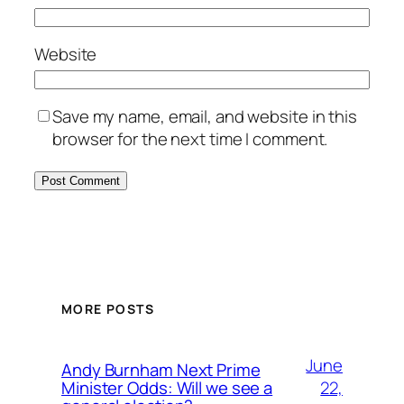
Website
Save my name, email, and website in this
browser for the next time I comment.
MORE POSTS
June
Andy Burnham Next Prime
22,
Minister Odds: Will we see a