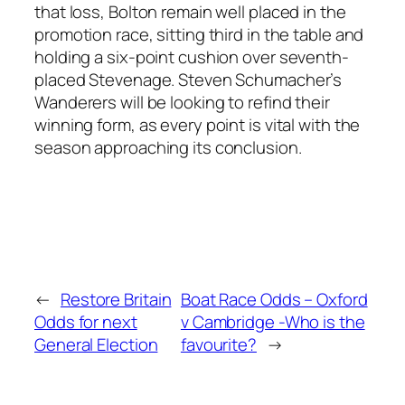
that loss, Bolton remain well placed in the
promotion race, sitting third in the table and
holding a six-point cushion over seventh-
placed Stevenage. Steven Schumacher’s
Wanderers will be looking to refind their
winning form, as every point is vital with the
season approaching its conclusion.
←
Restore Britain
Boat Race Odds – Oxford
Odds for next
v Cambridge -Who is the
General Election
favourite?
→