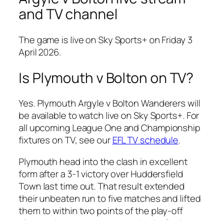
and TV channel
The game is live on Sky Sports+ on Friday 3
April 2026.
Is Plymouth v Bolton on TV?
Yes. Plymouth Argyle v Bolton Wanderers will
be available to watch live on Sky Sports+. For
all upcoming League One and Championship
fixtures on TV, see our
EFL TV schedule
.
Plymouth head into the clash in excellent
form after a 3-1 victory over Huddersfield
Town last time out. That result extended
their unbeaten run to five matches and lifted
them to within two points of the play-off