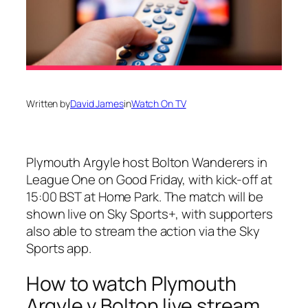
Written by
David James
in
Watch On TV
Plymouth Argyle host Bolton Wanderers in
League One on Good Friday, with kick-off at
15:00 BST at Home Park. The match will be
shown live on Sky Sports+, with supporters
also able to stream the action via the Sky
Sports app.
How to watch Plymouth
Argyle v Bolton live stream