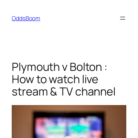
Skip
to
OddsBoom
content
Plymouth v Bolton :
How to watch live
stream & TV channel