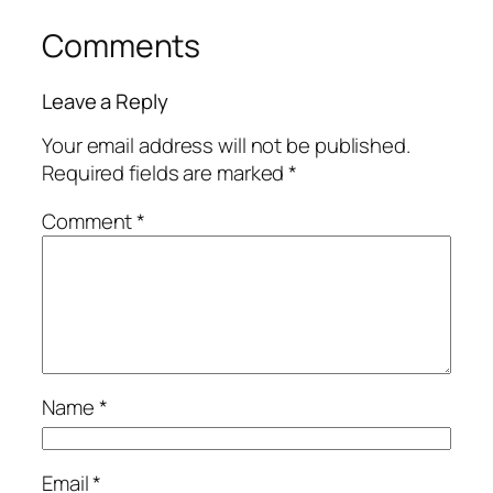
Comments
Leave a Reply
Your email address will not be published.
Required fields are marked
*
Comment
*
Name
*
Email
*