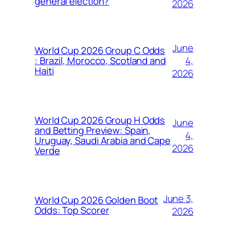
general election?
2026
June
World Cup 2026 Group C Odds
4,
: Brazil, Morocco, Scotland and
Haiti
2026
World Cup 2026 Group H Odds
June
and Betting Preview: Spain,
4,
Uruguay, Saudi Arabia and Cape
2026
Verde
June 3,
World Cup 2026 Golden Boot
Odds: Top Scorer
2026